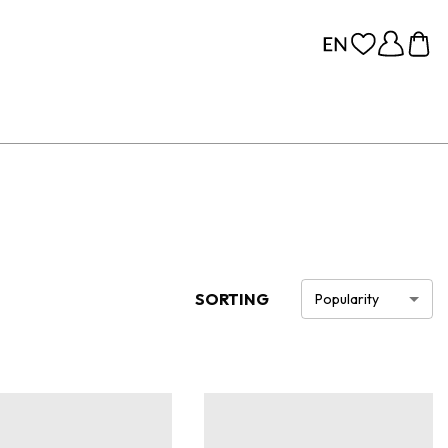
SORTING
Popularity