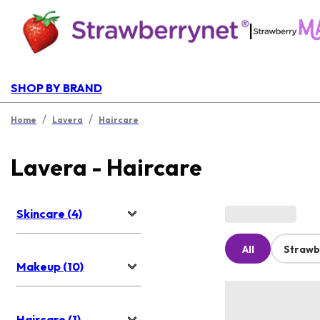
|
SHOP BY BRAND
/
/
Home
Lavera
Haircare
Lavera - Haircare
Skincare (4)
All
Strawb
Makeup (10)
Haircare (1)