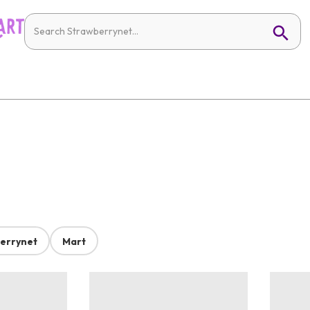
errynet
Mart