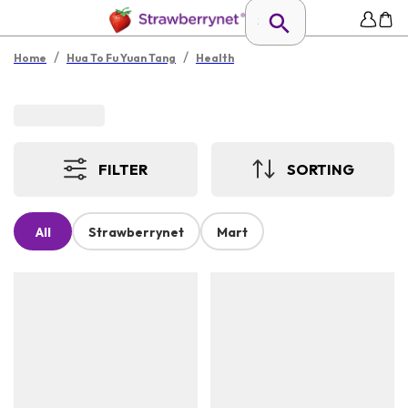
/
/
Home
Hua To Fu Yuan Tang
Health
FILTER
SORTING
All
Strawberrynet
Mart