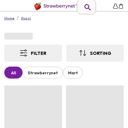
/
Home
Gucci
FILTER
SORTING
All
Strawberrynet
Mart