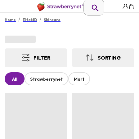
/
/
Home
EltaMD
Skincare
FILTER
SORTING
All
Strawberrynet
Mart