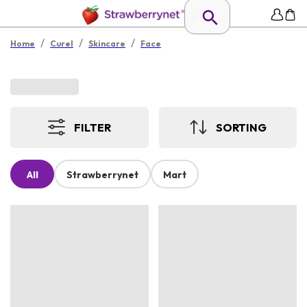
/
/
/
Home
Curel
Skincare
Face
FILTER
SORTING
All
Strawberrynet
Mart