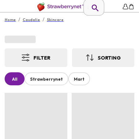
/
/
Home
Caudalie
Skincare
FILTER
SORTING
All
Strawberrynet
Mart