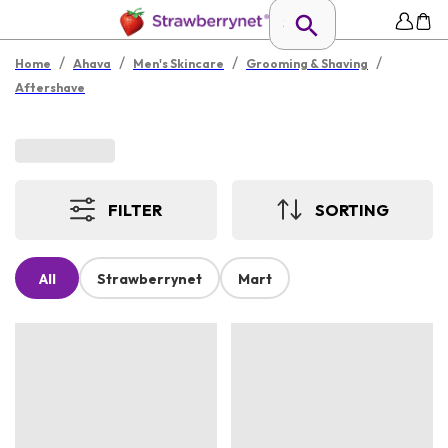
/
/
/
/
Home
Ahava
Men's Skincare
Grooming & Shaving
Aftershave
FILTER
SORTING
All
Strawberrynet
Mart