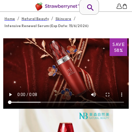
/
/
/
Home
Natural Beauty
Skincare
Intensive Renewal Serum (Exp Date: 15/6/2026)
SAVE
58%