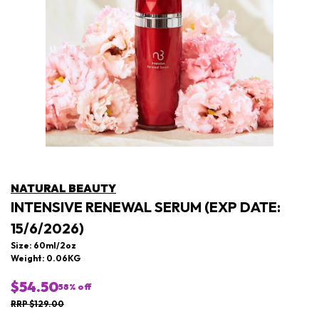
NATURAL BEAUTY
INTENSIVE RENEWAL SERUM (EXP DATE:
15/6/2026)
Size: 60ml/2oz
Weight: 0.06KG
$54.50
58
% off
RRP $129.00