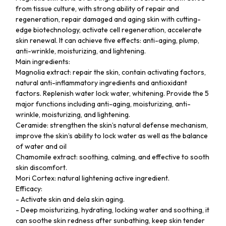
from tissue culture, with strong ability of repair and
regeneration, repair damaged and aging skin with cutting-
edge biotechnology, activate cell regeneration, accelerate
skin renewal. It can achieve five effects: anti-aging, plump,
anti-wrinkle, moisturizing, and lightening.
Main ingredients:
Magnolia extract: repair the skin, contain activating factors,
natural anti-inflammatory ingredients and antioxidant
factors. Replenish water lock water, whitening. Provide the 5
major functions including anti-aging, moisturizing, anti-
wrinkle, moisturizing, and lightening.
Ceramide: strengthen the skin’s natural defense mechanism,
improve the skin’s ability to lock water as well as the balance
of water and oil
Chamomile extract: soothing, calming, and effective to sooth
skin discomfort.
Mori Cortex: natural lightening active ingredient.
Efficacy:
- Activate skin and dela skin aging.
- Deep moisturizing, hydrating, locking water and soothing, it
can soothe skin redness after sunbathing, keep skin tender