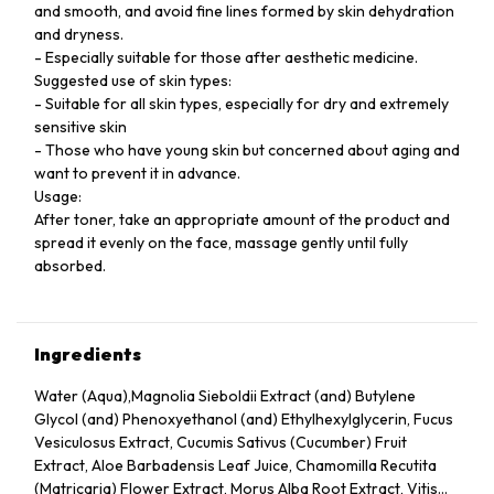
and smooth, and avoid fine lines formed by skin dehydration
and dryness.
- Especially suitable for those after aesthetic medicine.
Suggested use of skin types:
- Suitable for all skin types, especially for dry and extremely
sensitive skin
- Those who have young skin but concerned about aging and
want to prevent it in advance.
Usage:
After toner, take an appropriate amount of the product and
spread it evenly on the face, massage gently until fully
absorbed.
Ingredients
Water (Aqua),Magnolia Sieboldii Extract (and) Butylene
Glycol (and) Phenoxyethanol (and) Ethylhexylglycerin, Fucus
Vesiculosus Extract, Cucumis Sativus (Cucumber) Fruit
Extract, Aloe Barbadensis Leaf Juice, Chamomilla Recutita
(Matricaria) Flower Extract, Morus Alba Root Extract, Vitis