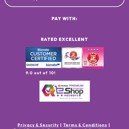
PAY WITH:
RATED EXCELLENT
9.0 out of 10!
Privacy & Security
Terms & Conditions