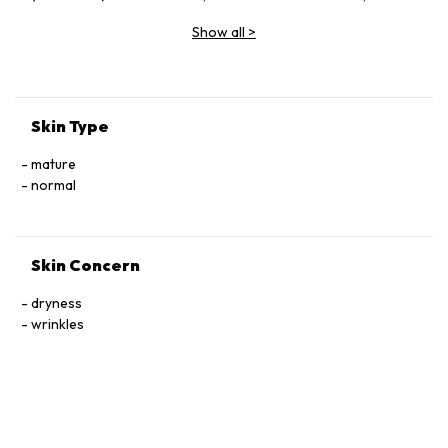
Vinifera (Grape) Fruit Extract, Butylene Glycol, Glycerin,
Show all
>
Sodium Hyaluronate, Ceramide Ⅲ, Tocophersolan,
Polysorbate 20, Lavandula Angustifolia (Lavender) Essential
Oil, Methylparaben
Skin Type
mature
normal
Skin Concern
dryness
wrinkles