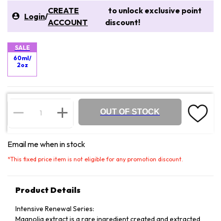
CREATE
to unlock exclusive point
Login
/
ACCOUNT
discount!
SALE
60ml/
2oz
OUT OF STOCK
Email me when in stock
*
This fixed price item is not eligible for any promotion discount.
Product Details
Intensive Renewal Series:
Magnolia extract is a rare ingredient created and extracted