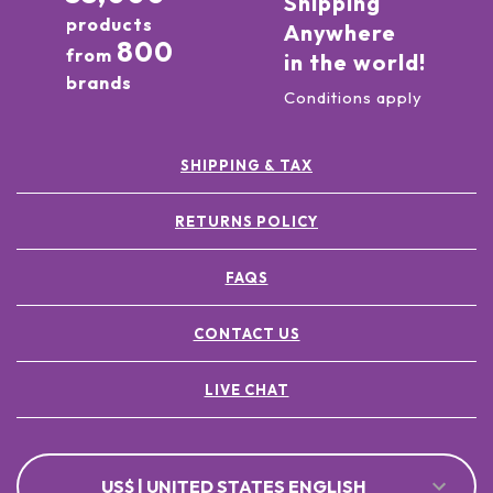
Shipping
products
Anywhere
800
from
in the world!
brands
Conditions apply
SHIPPING & TAX
RETURNS POLICY
FAQS
CONTACT US
LIVE CHAT
US$ | UNITED STATES ENGLISH