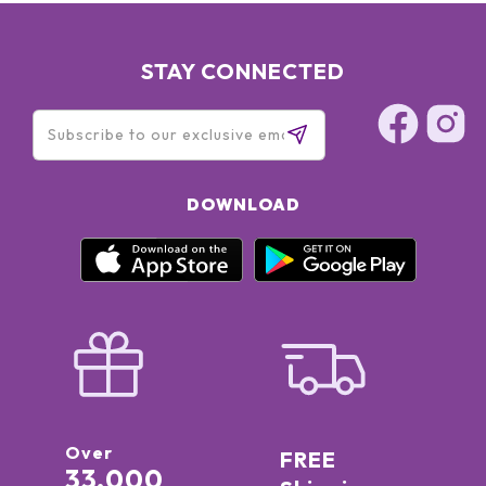
STAY CONNECTED
DOWNLOAD
Over
FREE
33,000