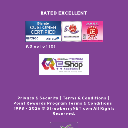
RATED EXCELLENT
9.0 out of 10!
Privacy & Security
Terms & Conditions
Point Rewards Program Terms & Conditions
1998 -
2026
© StrawberryNET.com
All Rights
Reserved
.