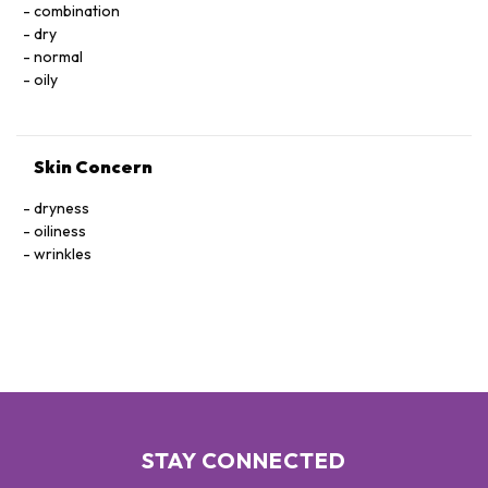
combination
dry
normal
oily
Skin Concern
dryness
oiliness
wrinkles
STAY CONNECTED