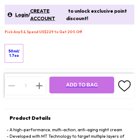
CREATE
to unlock exclusive point
Login
/
ACCOUNT
discount!
Pick Any 5 & Spend US$229 to Get 20% Off
50ml/
1.7oz
ADD TO BAG
Product Details
A high-performance, multi-action, anti-aging night cream
Developed with MT Technology to target multiple layers of