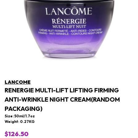
LANCOME
RENERGIE MULTI-LIFT LIFTING FIRMING
ANTI-WRINKLE NIGHT CREAM(RANDOM
PACKAGING)
Size: 50ml/1.7oz
Weight: 0.27KG
$126.50