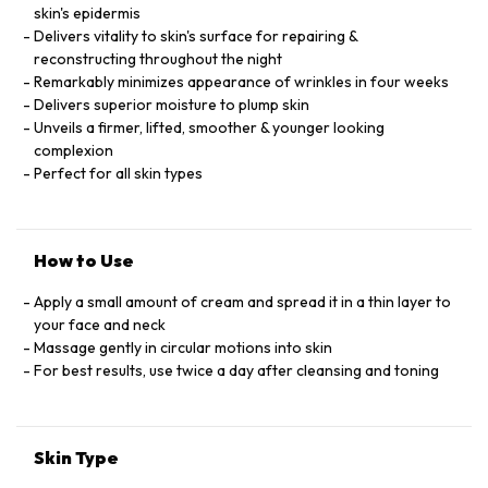
skin's epidermis
Delivers vitality to skin's surface for repairing &
reconstructing throughout the night
Remarkably minimizes appearance of wrinkles in four weeks
Delivers superior moisture to plump skin
Unveils a firmer, lifted, smoother & younger looking
complexion
Perfect for all skin types
How to Use
Apply a small amount of cream and spread it in a thin layer to
your face and neck
Massage gently in circular motions into skin
For best results, use twice a day after cleansing and toning
Skin Type