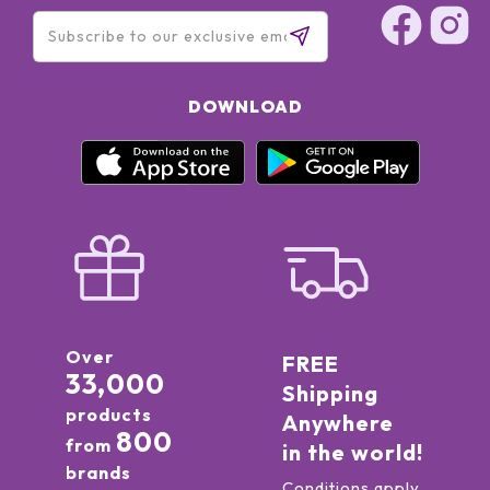
DOWNLOAD
Over
FREE
33,000
Shipping
products
Anywhere
800
from
in the world!
brands
Conditions apply