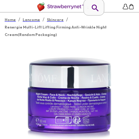
/
/
/
Home
Lancome
Skincare
Renergie Multi-Lift Lifting Firming Anti-Wrinkle Night
Cream(Random Packaging)