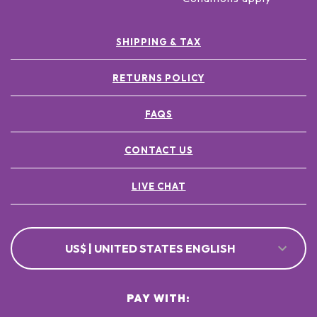
SHIPPING & TAX
RETURNS POLICY
FAQS
CONTACT US
LIVE CHAT
US$ | UNITED STATES ENGLISH
PAY WITH: