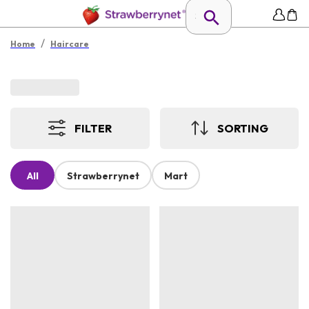
/
Home
Haircare
FILTER
SORTING
All
Strawberrynet
Mart