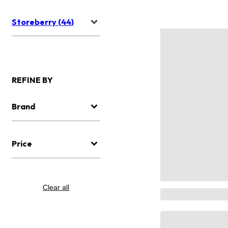
Storeberry (44)
REFINE BY
Brand
Price
Clear all