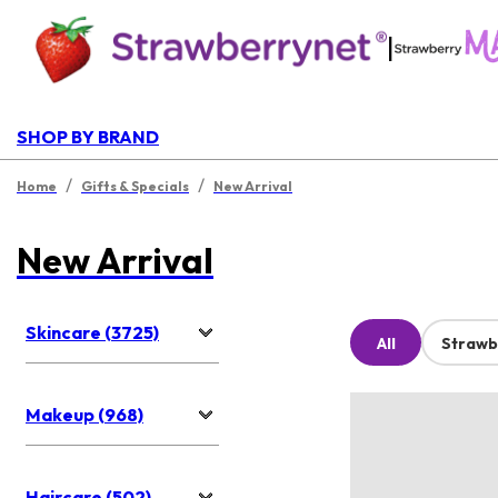
|
SHOP BY BRAND
/
/
Home
Gifts & Specials
New Arrival
New Arrival
Skincare (3725)
All
Strawb
Makeup (968)
Haircare (502)