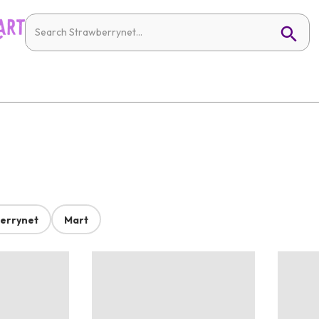
errynet
Mart