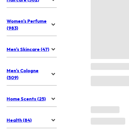
Women's Perfume
(983)
Men's Skincare (47)
Men's Cologne
(509)
Home Scents (25)
Health (84)