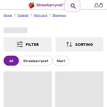
/
/
/
Home
Tsubaki
Haircare
Shampoo
FILTER
SORTING
All
Strawberrynet
Mart