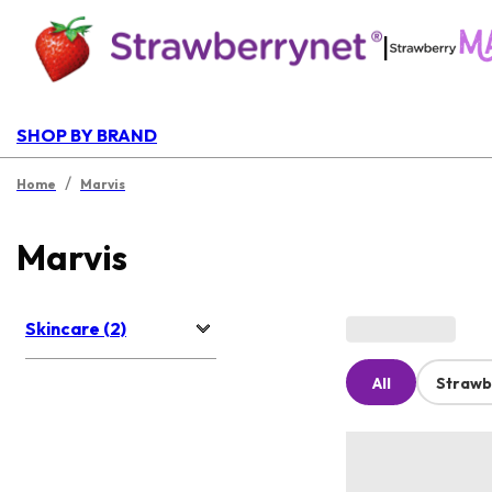
|
SHOP BY BRAND
/
Home
Marvis
Marvis
Skincare (2)
All
Strawb