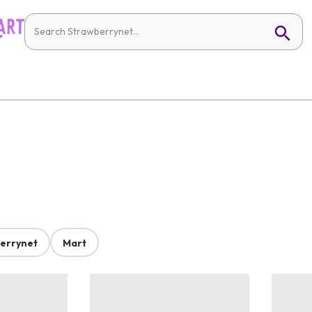
errynet
Mart