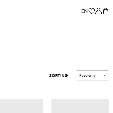
SORTING
Popularity