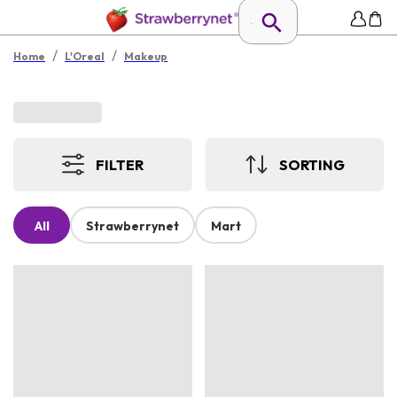
/
/
Home
L'Oreal
Makeup
FILTER
SORTING
All
Strawberrynet
Mart