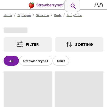
/
/
/
/
Home
Diptyque
Skincare
Body
Body Care
FILTER
SORTING
All
Strawberrynet
Mart