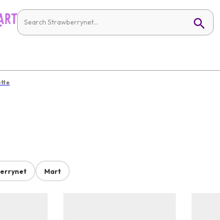
ette
errynet
Mart