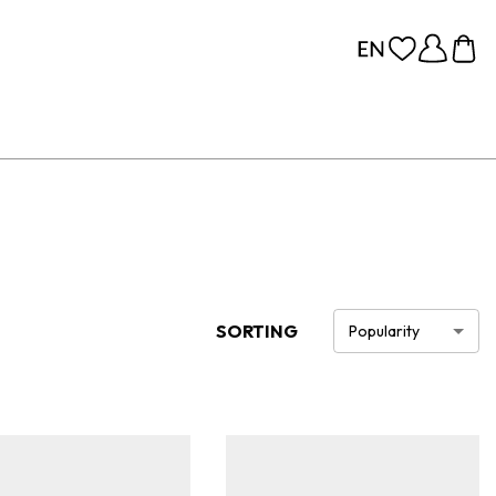
SORTING
Popularity