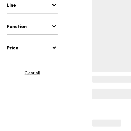
Line
Function
Price
Clear all