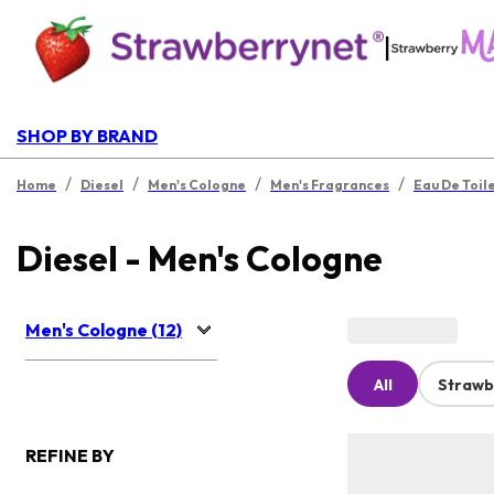
|
SHOP BY BRAND
/
/
/
/
Home
Diesel
Men's Cologne
Men's Fragrances
Eau De Toil
Diesel - Men's Cologne
Men's Cologne (12)
All
Strawb
REFINE BY