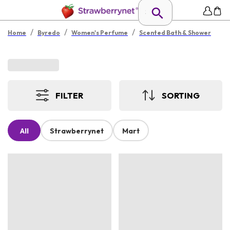
/
/
/
Home
Byredo
Women's Perfume
Scented Bath & Shower
FILTER
SORTING
All
Strawberrynet
Mart