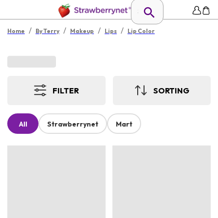
/
/
/
/
Home
By Terry
Makeup
Lips
Lip Color
FILTER
SORTING
All
Strawberrynet
Mart