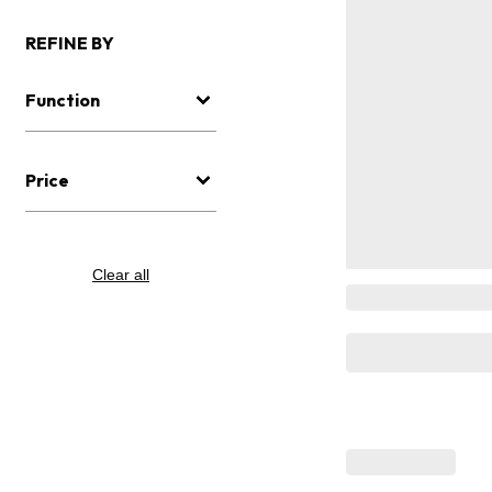
REFINE BY
Function
Price
Clear all