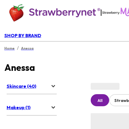
|
SHOP BY BRAND
/
Home
Anessa
Anessa
Skincare (40)
All
Strawb
Makeup (1)