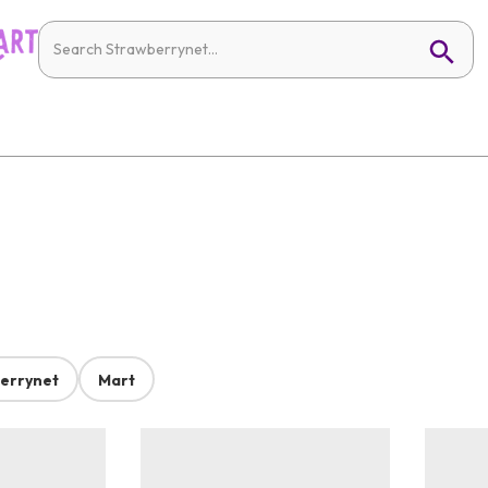
errynet
Mart