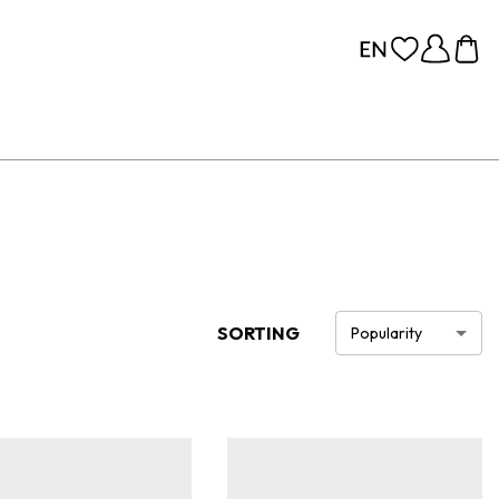
SORTING
Popularity