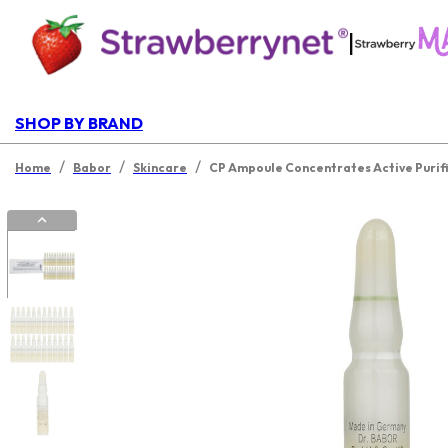
|
SHOP BY BRAND
/
/
/
Home
Babor
Skincare
CP Ampoule Concentrates Active Purif