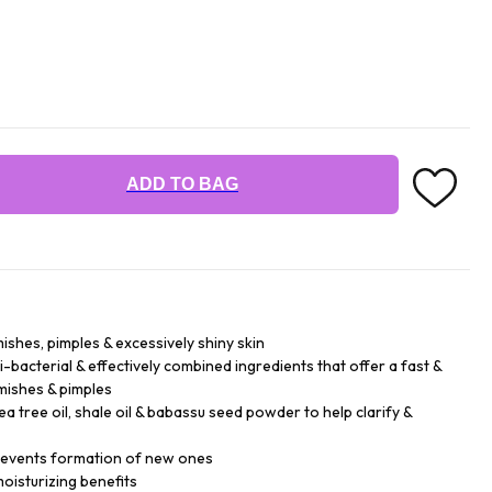
ADD TO BAG
ishes, pimples & excessively shiny skin
-bacterial & effectively combined ingredients that offer a fast &
emishes & pimples
 tree oil, shale oil & babassu seed powder to help clarify &
prevents formation of new ones
oisturizing benefits