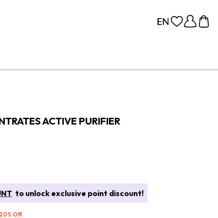
TRATES ACTIVE PURIFIER
UNT
to unlock exclusive point discount!
 20% Off