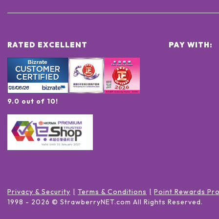
RATED EXCELLENT
PAY WITH:
9.0 out of 10!
Privacy & Security
Terms & Conditions
Point Rewards Pr
1998 -
2026
© StrawberryNET.com
All Rights Reserved
.