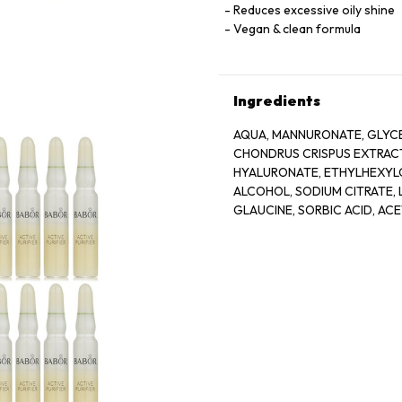
Reduces excessive oily shine
Vegan & clean formula
Ingredients
AQUA, MANNURONATE, GLYCE
CHONDRUS CRISPUS EXTRACT
HYALURONATE, ETHYLHEXYLG
ALCOHOL, SODIUM CITRATE, L
GLAUCINE, SORBIC ACID, AC
BIOTIN