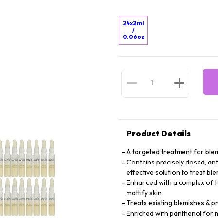
24x2ml
/
0.06oz
Product Details
A targeted treatment for blem
Contains precisely dosed, anti
effective solution to treat bl
Enhanced with a complex of tea
mattify skin
Treats existing blemishes & 
Enriched with panthenol for m