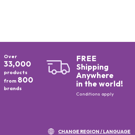
Over
FREE
33,000
Shipping
products
Anywhere
800
from
in the world!
brands
Conditions apply
CHANGE REGION / LANGUAGE