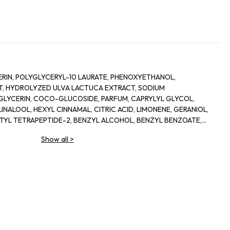
RIN, POLYGLYCERYL-10 LAURATE, PHENOXYETHANOL,
, HYDROLYZED ULVA LACTUCA EXTRACT, SODIUM
LYCERIN, COCO-GLUCOSIDE, PARFUM, CAPRYLYL GLYCOL,
INALOOL, HEXYL CINNAMAL, CITRIC ACID, LIMONENE, GERANIOL,
ETYL TETRAPEPTIDE-2, BENZYL ALCOHOL, BENZYL BENZOATE,
Show all
>