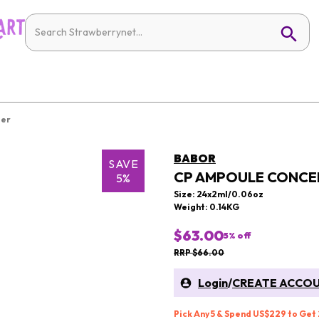
ier
BABOR
SAVE
CP AMPOULE CONCEN
5%
Size: 24x2ml/0.06oz
Weight: 0.14KG
$63.00
5
% off
RRP $66.00
Login
/
CREATE ACCO
Pick Any 5 & Spend US$229 to Get