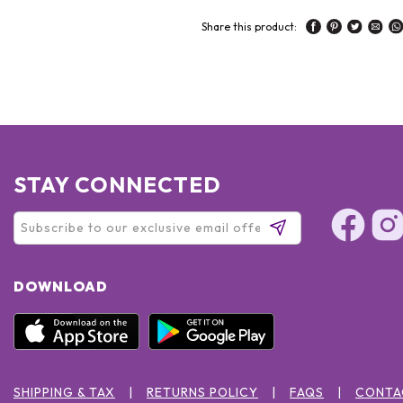
Share this product:
STAY CONNECTED
DOWNLOAD
SHIPPING & TAX
RETURNS POLICY
FAQS
CONTA