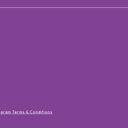
ogram Terms & Conditions