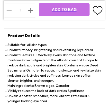
ADD TO BAG
Product Details
Suitable for: All skin types
Product Efficacy: Brightening and revitalizing (eye area)
Product Features: Effectively evens skin tone and texture.
Contains brown algae from the Atlantic coast of Europe to
reduce dark spots and brighten skin. Contains unique Dead
Sea mineral Osmoter to repair, moisturize, and revitalize skin,
reducing dark circles and puffiness. Leaves skin softer,
clearer, brighter, and younger.
Main Ingredients: Brown algae, Osmoter
Visibly reduces the look of dark circles & puffiness
Unveils a softer, smoother, more vibrant, refreshed &
younger looking eye area