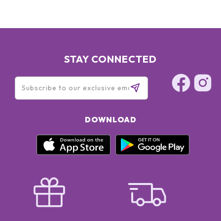
STAY CONNECTED
DOWNLOAD