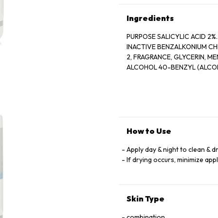
Ingredients
PURPOSE SALICYLIC ACID 2%............
INACTIVE BENZALKONIUM CH
2, FRAGRANCE, GLYCERIN, MENTHOL, MENTHOXYPROPANEDIOL, MENTHYL LACTATE, SD
ALCOHOL 40-BENZYL (ALCOH
How to Use
Apply day & night to clean & d
If drying occurs, minimize app
Skin Type
combination