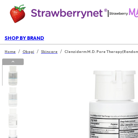
|
SHOP BY BRAND
/
/
/
Home
Obagi
Skincare
Clenziderm M.D. Pore Therapy(Random