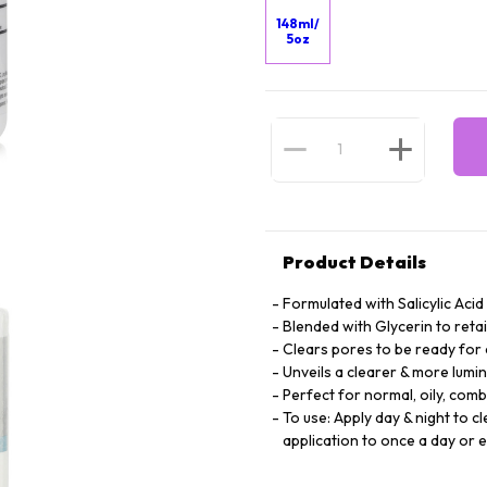
148ml/
5oz
Product Details
Formulated with Salicylic Acid
Blended with Glycerin to retai
Clears pores to be ready fo
Unveils a clearer & more lum
Perfect for normal, oily, com
To use: Apply day & night to c
application to once a day or 