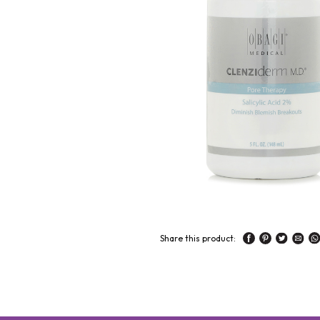
Share this product: