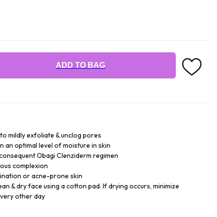
ADD TO BAG
 to mildly exfoliate & unclog pores
n an optimal level of moisture in skin
r consequent Obagi Clenziderm regimen
inous complexion
bination or acne-prone skin
lean & dry face using a cotton pad. If drying occurs, minimize
every other day