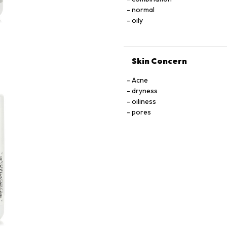
normal
oily
Skin Concern
Acne
dryness
oiliness
pores