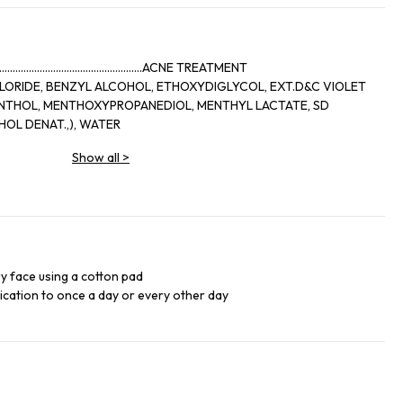
..........................................ACNE TREATMENT
LORIDE, BENZYL ALCOHOL, ETHOXYDIGLYCOL, EXT.D&C VIOLET
OL DENAT.,), WATER
Show all
>
ry face using a cotton pad
lication to once a day or every other day