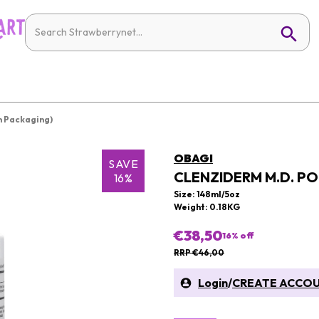
 Packaging)
OBAGI
SAVE
CLENZIDERM M.D. P
16%
Size: 148ml/5oz
Weight: 0.18KG
€38,50
16
% off
RRP €46,00
Login
/
CREATE ACCO