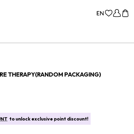
ORE THERAPY(RANDOM PACKAGING)
UNT
to unlock exclusive point discount!