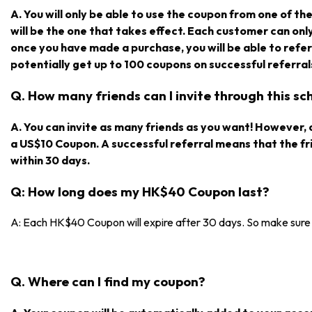
A. You will only be able to use the coupon from one of the r
will be the one that takes effect. Each customer can on
once you have made a purchase, you will be able to refe
potentially get up to 100 coupons on successful referral
Q. How many friends can I invite through this s
A. You can invite as many friends as you want! However, on
a US$10 Coupon. A successful referral means that the f
within 30 days.
Q: How long does my HK$40 Coupon last?
A: Each HK$40 Coupon will expire after 30 days. So make sure y
Q. Where can I find my coupon?