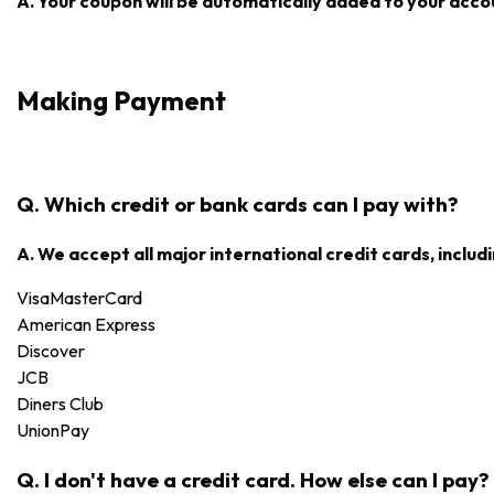
A. Your coupon will be automatically added to your accoun
Making Payment
Q. Which credit or bank cards can I pay with?
A. We accept all major international credit cards, includi
Visa
MasterCard
American Express
Discover
JCB
Diners Club
UnionPay
Q. I don't have a credit card. How else can I pay?