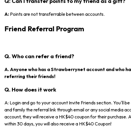
Q: Can I transfer points to my friend as a gift?
A:
Points are not transferrable between accounts.
Friend Referral Program
Q. Who can refer a friend?
A. Anyone who has a Strawberrynet account and who has
referring their friends!
Q. How does it work
A: Login and go to your account Invite Friends section. You'll be 
and family the referral link through email or any social media acc
account, they will receive a HK$40 coupon for their purchase. 
within 30 days, you will also receive a HK$40 Coupon!