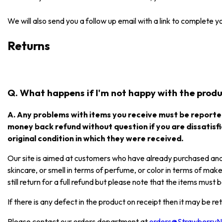
We will also send you a follow up email with a link to complete 
Returns
Q. What happens if I'm not happy with the produc
A. Any problems with items you receive must be reported
money back refund without question if you are dissatisfi
original condition in which they were received.
Our site is aimed at customers who have already purchased and e
skincare, or smell in terms of perfume, or color in terms of mak
still return for a full refund but please note that the items mus
If there is any defect in the product on receipt then it may be re
Please contact our orders department at
orders@Strawberry