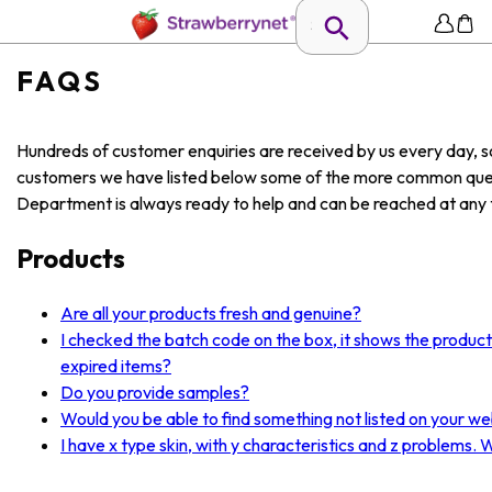
FAQS
Hundreds of customer enquiries are received by us every day, so
customers we have listed below some of the more common ques
Department is always ready to help and can be reached at any t
Products
Are all your products fresh and genuine?
I checked the batch code on the box, it shows the produc
expired items?
Do you provide samples?
Would you be able to find something not listed on your we
I have x type skin, with y characteristics and z problems.