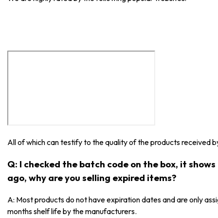
All of which can testify to the quality of the products received 
Q: I checked the batch code on the box, it show
ago, why are you selling expired items?
A: Most products do not have expiration dates and are only as
months shelf life by the manufacturers.