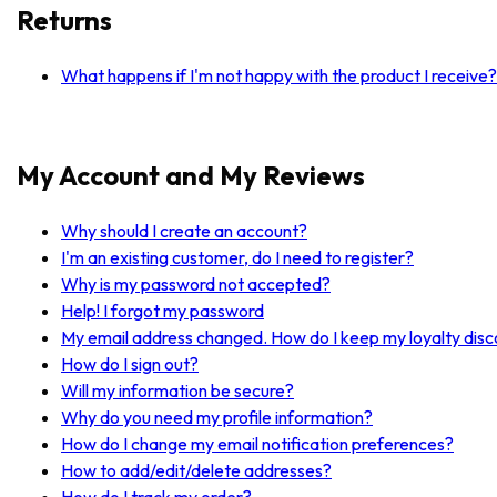
Returns
What happens if I'm not happy with the product I receive?
My Account and My Reviews
Why should I create an account?
I'm an existing customer, do I need to register?
Why is my password not accepted?
Help! I forgot my password
My email address changed. How do I keep my loyalty dis
How do I sign out?
Will my information be secure?
Why do you need my profile information?
How do I change my email notification preferences?
How to add/edit/delete addresses?
How do I track my order?