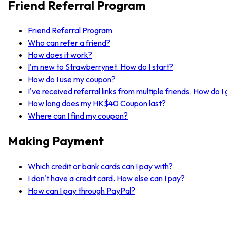
Friend Referral Program
Friend Referral Program
Who can refer a friend?
How does it work?
I'm new to Strawberrynet. How do I start?
How do I use my coupon?
I've received referral links from multiple friends. How do 
How long does my HK$40 Coupon last?
Where can I find my coupon?
Making Payment
Which credit or bank cards can I pay with?
I don't have a credit card. How else can I pay?
How can I pay through PayPal?