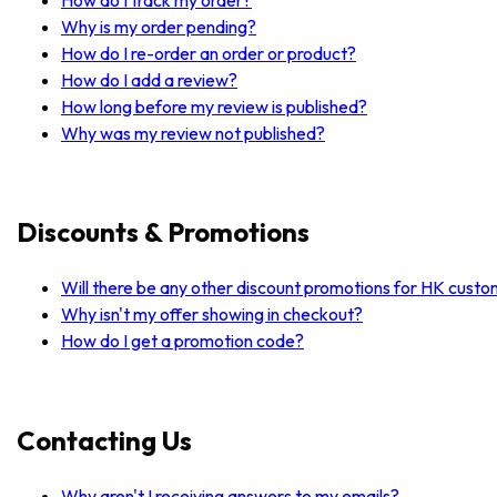
Why is my order pending?
How do I re-order an order or product?
How do I add a review?
How long before my review is published?
Why was my review not published?
Discounts & Promotions
Will there be any other discount promotions for HK cust
Why isn't my offer showing in checkout?
How do I get a promotion code?
Contacting Us
Why aren't I receiving answers to my emails?