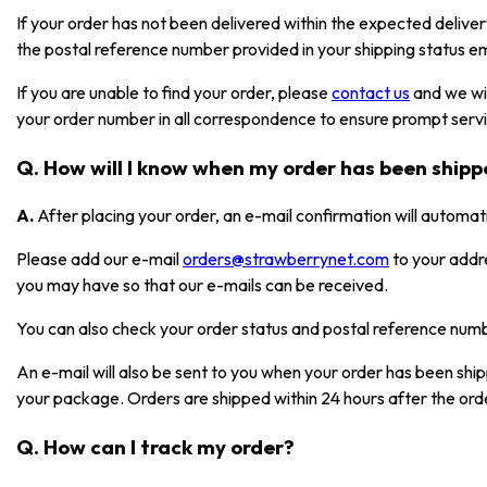
If your order has not been delivered within the expected deliver
the postal reference number provided in your shipping status em
If you are unable to find your order, please
contact us
and we wil
your order number in all correspondence to ensure prompt serv
Q. How will I know when my order has been ship
A.
After placing your order, an e-mail confirmation will automat
Please add our e-mail
orders@strawberrynet.com
to your addr
you may have so that our e-mails can be received.
You can also check your order status and postal reference nu
An e-mail will also be sent to you when your order has been shi
your package. Orders are shipped within 24 hours after the ord
Q. How can I track my order?