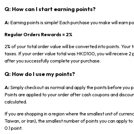
Q: How can I start earning points?
A:
Earning points is simple! Each purchase you make will earn p
Regular Orders Rewards = 2%
2% of your total order value will be converted into points. Your t
taxes. If your order value total was HKD100, you will receive 2 p
after you successfully complete your purchase.
Q: How do I use my points?
A:
Simply checkout as normal and apply the points before you pa
Points are applied to your order after cash coupons and discoun
calculated.
If you are shopping in a region where the smallest unit of currenc
Taiwan, or Iran), the smallest number of points you can apply to 
0.1 point.