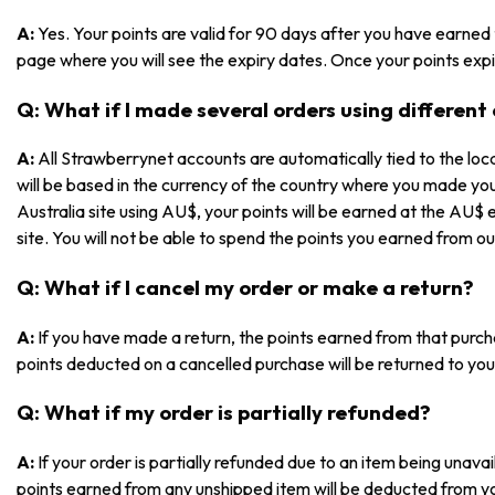
A:
Yes. Your points are valid for 90 days after you have earned
page where you will see the expiry dates. Once your points expir
Q: What if I made several orders using different
A:
All Strawberrynet accounts are automatically tied to the loca
will be based in the currency of the country where you made yo
Australia site using AU$, your points will be earned at the AU$ 
site. You will not be able to spend the points you earned from ou
Q: What if I cancel my order or make a return?
A:
If you have made a return, the points earned from that purch
points deducted on a cancelled purchase will be returned to you
Q: What if my order is partially refunded?
A:
If your order is partially refunded due to an item being unav
points earned from any unshipped item will be deducted from y