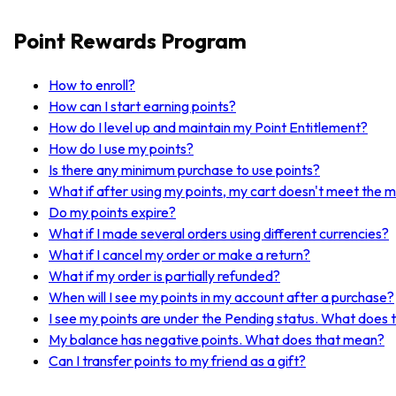
Point Rewards Program
How to enroll?
How can I start earning points?
How do I level up and maintain my Point Entitlement?
How do I use my points?
Is there any minimum purchase to use points?
What if after using my points, my cart doesn't meet the 
Do my points expire?
What if I made several orders using different currencies?
What if I cancel my order or make a return?
What if my order is partially refunded?
When will I see my points in my account after a purchase?
I see my points are under the Pending status. What does
My balance has negative points. What does that mean?
Can I transfer points to my friend as a gift?