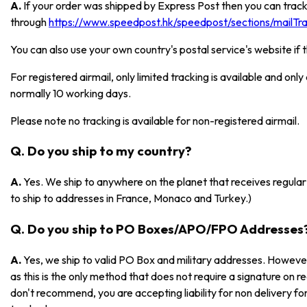
A.
If your order was shipped by Express Post then you can track
through
https://www.speedpost.hk/speedpost/sections/mailTrac
You can also use your own country's postal service's website if 
For registered airmail, only limited tracking is available and onl
normally 10 working days.
Please note no tracking is available for non-registered airmail.
Q. Do you ship to my country?
A.
Yes. We ship to anywhere on the planet that receives regular 
to ship to addresses in France, Monaco and Turkey.)
Q. Do you ship to PO Boxes/APO/FPO Addresses
A.
Yes, we ship to valid PO Box and military addresses. However
as this is the only method that does not require a signature on r
don't recommend, you are accepting liability for non delivery 