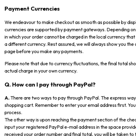
Payment Currencies
We endeavour to make checkout as smooth as possible by displayi
currencies are supported by payment gateways. Depending on
in which your order cannot be charged in the local currency that i
a different currency. Rest assured, we will always show you the
page before you make any payments.
Please note that due to currency fluctuations, the final total sh
actual charge in your own currency.
Q. How can I pay through PayPal?
A.
There are two ways to pay through PayPal. The express way is
shopping cart. Remember to enter your email address first. You 
process.
The other way is upon reaching the payment section of the che
input your registered PayPal e-mail address in the space prov
received your order number and final total, you will be taken t