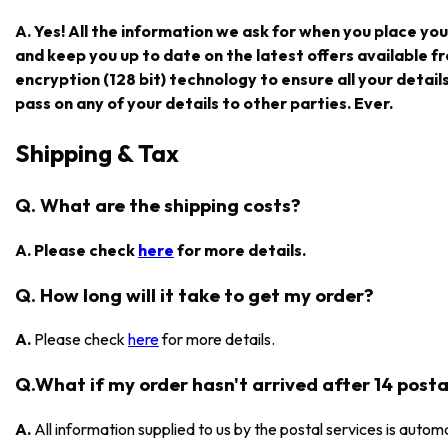
A. Yes! All the information we ask for when you place you
and keep you up to date on the latest offers available
encryption (128 bit) technology to ensure all your detail
pass on any of your details to other parties. Ever.
Shipping & Tax
Q. What are the shipping costs?
A. Please check
here
for more details.
Q. How long will it take to get my order?
A.
Please check
here
for more details.
Q.What if my order hasn't arrived after 14 posta
A.
All information supplied to us by the postal services is automa