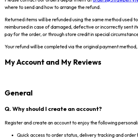
where to send and how to arrange the refund.
Returned items will be refunded using the same method used to
reimbursed in case of damaged, defective or incorrectly sent i
pay for the order, or through store credit in special circumstanc
Your refund will be completed via the original payment method, 
My Account and My Reviews
General
Q. Why should I create an account?
Register and create an account to enjoy the following personali
Quick access to order status, delivery tracking and order 