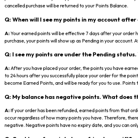
cancelled purchase will be returned to your Points Balance.
Q: When will I see my points in my account after
A:
Your earned points will be effective 7 days after your orde
purchase, your points will show up as Pending in your account. Af
Q: I see my points are under the Pending statu
A:
After you have placed your order, the points you have earned
to 24 hours after you successfully place your order for the poin
become Earned Points, and will be ready for you to use. Points 
Q: My balance has negative points. What does 
A:
If your order has been refunded, earned points from that ord
occur regardless of how many points you have. Therefore, ther
negative. Negative points have no expiry date, and you can only