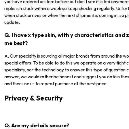
you have ordered an item before but don't see it listed anymore, i
replenish stock within a week so keep checking regularly. Unfor
when stock arrives or when the next shipment is coming in, so p
update.
Q. I have x type skin, with y characteristics and
me best?
A. Our specialty is sourcing all major brands from around the wo
special offers. To be able to do this we operate on a very tight
specialists, nor the technology to answer this type of question 
answer, we would rather be honest and suggest you obtain these
and then use us to repeat purchase at the best price.
Privacy & Security
Q. Are my details secure?