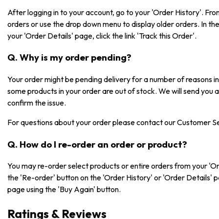
After logging in to your account, go to your 'Order History'. F
orders or use the drop down menu to display older orders. In the 
your 'Order Details' page, click the link 'Track this Order'.
Q. Why is my order pending?
Your order might be pending delivery for a number of reasons 
some products in your order are out of stock. We will send you 
confirm the issue.
For questions about your order please contact our Customer S
Q. How do I re-order an order or product?
You may re-order select products or entire orders from your 'Or
the 'Re-order' button on the 'Order History' or 'Order Details' 
page using the 'Buy Again' button.
Ratings & Reviews