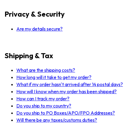
Privacy & Security
Are my details secure?
Shipping & Tax
What are the shipping costs?
How long will it take to get my order?
What if my order hasn't arrived after 14 postal days?
How will I know when my order has been shipped?
How can I track my order?
Do you ship to my country?
Do you ship to PO Boxes/APO/FPO Addresses?
Will there be any taxes/customs duties?