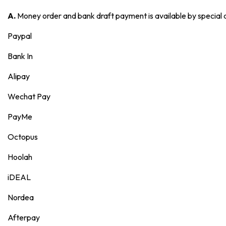
A.
Money order and bank draft payment is available by special
Paypal
Bank In
Alipay
Wechat Pay
PayMe
Octopus
Hoolah
iDEAL
Nordea
Afterpay