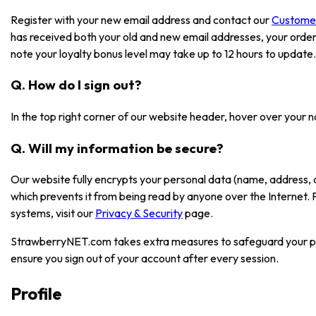
Register with your new email address and contact our
Custome
has received both your old and new email addresses, your order
note your loyalty bonus level may take up to 12 hours to update.
Q. How do I sign out?
In the top right corner of our website header, hover over your 
Q. Will my information be secure?
Our website fully encrypts your personal data (name, address, 
which prevents it from being read by anyone over the Internet.
systems, visit our
Privacy & Security
page.
StrawberryNET.com takes extra measures to safeguard your pe
ensure you sign out of your account after every session.
Profile