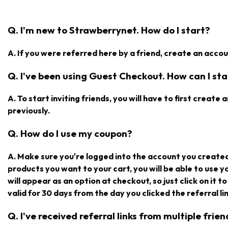
Q. I'm new to Strawberrynet. How do I start?
A. If you were referred here by a friend, create an accoun
Q. I've been using Guest Checkout. How can I star
A. To start inviting friends, you will have to first creat
previously.
Q. How do I use my coupon?
A. Make sure you're logged into the account you create
products you want to your cart, you will be able to use 
will appear as an option at checkout, so just click on it t
valid for 30 days from the day you clicked the referral lin
Q. I've received referral links from multiple fri