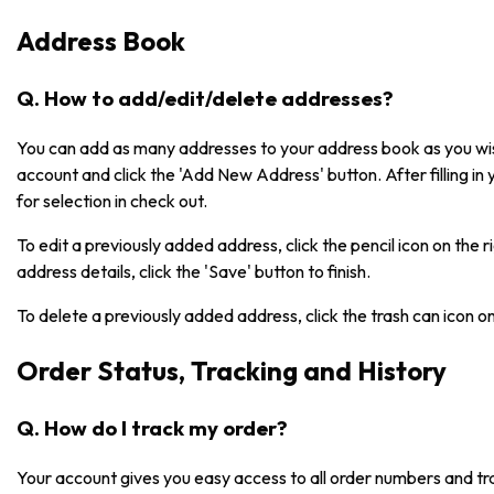
Address Book
Q. How to add/edit/delete addresses?
You can add as many addresses to your address book as you wish
account and click the 'Add New Address' button. After filling in 
for selection in check out.
To edit a previously added address, click the pencil icon on the 
address details, click the 'Save' button to finish.
To delete a previously added address, click the trash can icon o
Order Status, Tracking and History
Q. How do I track my order?
Your account gives you easy access to all order numbers and tr