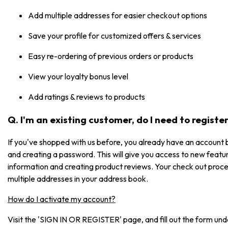
Add multiple addresses for easier checkout options
Save your profile for customized offers & services
Easy re-ordering of previous orders or products
View your loyalty bonus level
Add ratings & reviews to products
Q. I'm an existing customer, do I need to registe
If you've shopped with us before, you already have an account b
and creating a password. This will give you access to new featur
information and creating product reviews. Your check out process
multiple addresses in your address book.
How do I activate my account?
Visit the 'SIGN IN OR REGISTER' page, and fill out the form under 