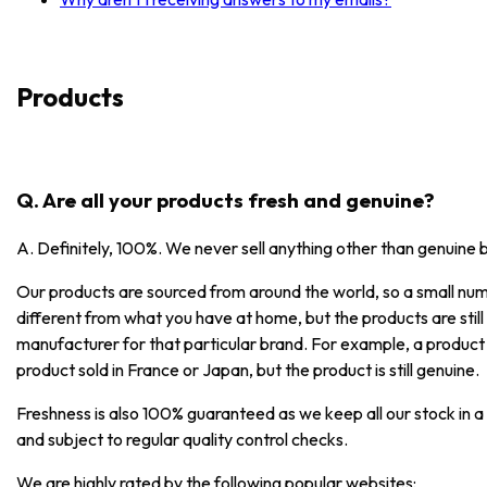
Products
Q. Are all your products fresh and genuine?
A. Definitely, 100%. We never sell anything other than genuine 
Our products are sourced from around the world, so a small numb
different from what you have at home, but the products are stil
manufacturer for that particular brand. For example, a product
product sold in France or Japan, but the product is still genuine.
Freshness is also 100% guaranteed as we keep all our stock in a
and subject to regular quality control checks.
We are highly rated by the following popular websites: