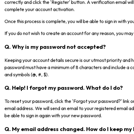
correctly and click the 'Register' button. A verification email will 
complete your account activation.
Once this process is complete, you will be able to sign in with 
If you do not wish to create an account for any reason, you may 
Q. Why is my password not accepted?
Keeping your account details secure is our utmost priority and
password must have a minimum of 8 characters and include a co
and symbols (@, #, $).
Q. Help! I forgot my password. What do I do?
To reset your password, click the 'Forgot your password?' link on
email address. We will send an email to your registered email a
be able to sign in again with your new password.
Q. My email address changed. How do I keep my 