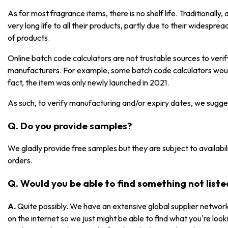
As for most fragrance items, there is no shelf life. Traditionall
very long life to all their products, partly due to their widespre
of products.
Online batch code calculators are not trustable sources to ver
manufacturers. For example, some batch code calculators would
fact, the item was only newly launched in 2021.
As such, to verify manufacturing and/or expiry dates, we sugge
Q. Do you provide samples?
We gladly provide free samples but they are subject to availabili
orders.
Q. Would you be able to find something not list
A.
Quite possibly. We have an extensive global supplier network
on the internet so we just might be able to find what you're lookin