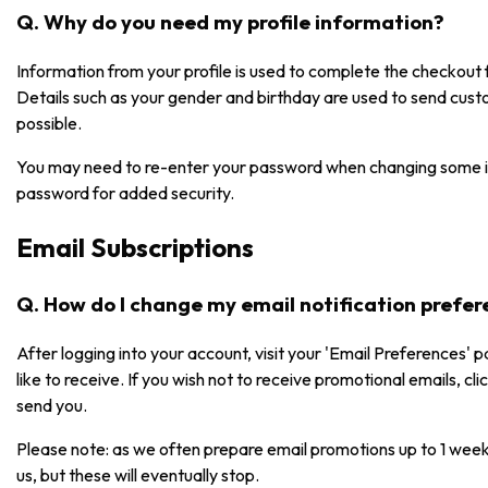
Q. Why do you need my profile information?
Information from your profile is used to complete the checkou
Details such as your gender and birthday are used to send cust
possible.
You may need to re-enter your password when changing some i
password for added security.
Email Subscriptions
Q. How do I change my email notification prefe
After logging into your account, visit your 'Email Preferences' 
like to receive. If you wish not to receive promotional emails, cl
send you.
Please note: as we often prepare email promotions up to 1 week
us, but these will eventually stop.