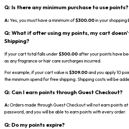
Q: Is there any minimum purchase to use points?
A:
Yes, you must have a minimum of
$300.00
in your shopping 
Q: What if after using my points, my cart doesn
Shipping?
If your cart total falls under
$300.00
after your points have bee
as any fragrance or hair care surcharges incurred.
For example, if your cart value is
$309.00
and you apply 10 poi
the minimum spend for free shipping. Shipping costs will be adde
Q: Can I earn points through Guest Checkout?
A:
Orders made through Guest Checkout will not earn points at t
password, and you will be able to earn points with every order.
Q: Do my points expire?