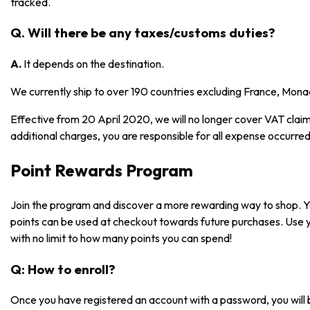
tracked.
Q. Will there be any taxes/customs duties?
A.
It depends on the destination.
We currently ship to over 190 countries excluding France, Mona
Effective from 20 April 2020, we will no longer cover VAT claims
additional charges, you are responsible for all expense occurred
Point Rewards Program
Join the program and discover a more rewarding way to shop. 
points can be used at checkout towards future purchases. Use 
with no limit to how many points you can spend!
Q: How to enroll?
Once you have registered an account with a password, you will 