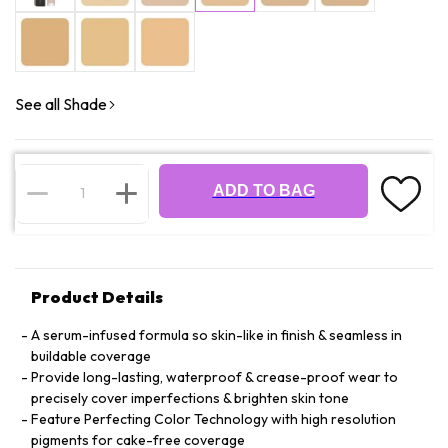
See all Shade
ADD TO BAG
Product Details
A serum-infused formula so skin-like in finish & seamless in
buildable coverage
Provide long-lasting, waterproof & crease-proof wear to
precisely cover imperfections & brighten skin tone
Feature Perfecting Color Technology with high resolution
pigments for cake-free coverage