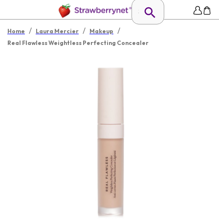
/
/
/
Home
Laura Mercier
Makeup
Real Flawless Weightless Perfecting Concealer