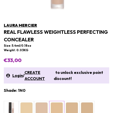
LAURA MERCIER
REAL FLAWLESS WEIGHTLESS PERFECTING
CONCEALER
Size: 5.4ml/0.18oz
Weight: 0.03KG
€33,00
CREATE
to unlock exclusive point
Login
/
ACCOUNT
discount!
Shade: 1N0