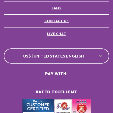
FAQS
CONTACT US
LIVE CHAT
US$ | UNITED STATES ENGLISH
PAY WITH:
RATED EXCELLENT