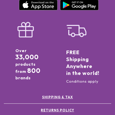
Over
FREE
33,000
Shipping
products
Anywhere
800
from
in the world!
brands
Conditions apply
SHIPPING & TAX
RETURNS POLICY