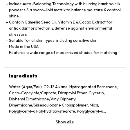
Include Auto-Balancing Technology with blurring bamboo silk
powders & a hydro-lipid matrix to balance moisture & control
shine
Contain Camellia Seed Oil, Vitamin E & Cacao Extract for
antioxidant protection & defense against environmental
stressors
Suitable for all skin types, including sensitive skin
Made in the USA
Features a wide range of modernized shades for matching
Ingredients
Water (Aqua/Eau), C9-12 Alkane, Hydrogenated Farnesene,
Coco-Caprylate/Caprate, Dicaprylyl Ether, Glycerin,
Diphenyl Dimethicone/Vinyl Diphenyl
Dimethicone/Silsesquioxane Crosspolymer, Mica,
Polyglyceryl-6 Polyhydroxystearate, Polyglyceryl-6
Polyricinoleate, Ethyl Oleate, Caprylic/Capric Glycerides,
Show all
>
Stearic Acid, Silica, Butylene Glycol, Ethyl Stearate,
VP/Hexadecene Copolymer, Boron Nitride, Disteardimonium