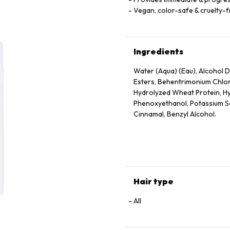
Vegan, color-safe & cruelty-
Ingredients
Water (Aqua) (Eau), Alcohol De
Esters, Behentrimonium Chlor
Hydrolyzed Wheat Protein, Hy
Phenoxyethanol, Potassium Sor
Cinnamal, Benzyl Alcohol.
Hair type
All