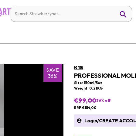
K18
SAVE
PROFESSIONAL MOLE
36%
Size: 150ml/5oz
Weight: 0.21KG
€99,00
36
% off
RRP €154,00
Login
/
CREATE ACCO