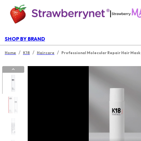
|
SHOP BY BRAND
/
/
/
Home
K18
Haircare
Professional Molecular Repair Hair Mask