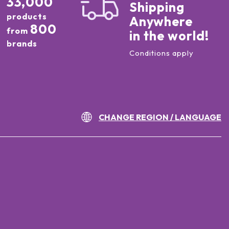
33,000
Shipping
products
Anywhere
800
from
in the world!
brands
Conditions apply
CHANGE REGION / LANGUAGE