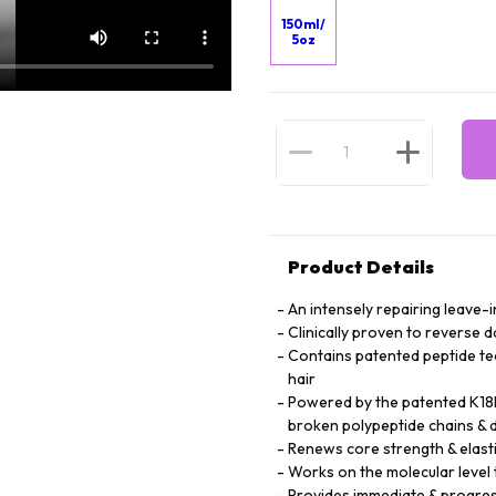
150ml/
5oz
Product Details
An intensely repairing leave-i
Clinically proven to reverse 
Contains patented peptide te
hair
Powered by the patented K18P
broken polypeptide chains & d
Renews core strength & elasti
Works on the molecular level t
Provides immediate & progres