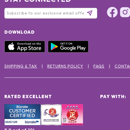
DOWNLOAD
SHIPPING & TAX
RETURNS POLICY
FAQS
CONTA
RATED EXCELLENT
PAY WITH:
9.0 out of 10!