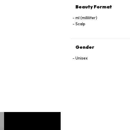
Beauty Format
ml (milliliter)
Scalp
Gender
Unisex