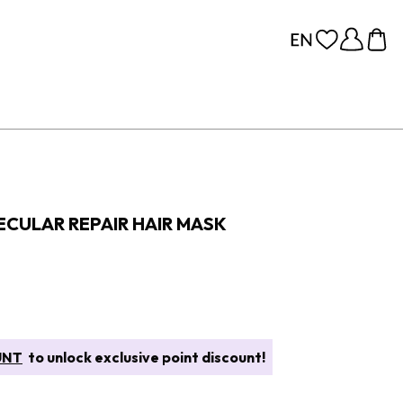
CULAR REPAIR HAIR MASK
UNT
to unlock exclusive point discount!