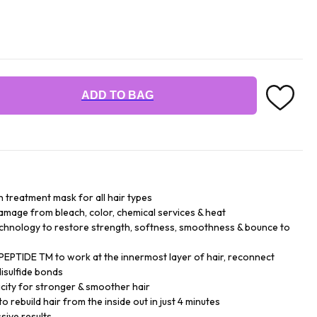
ADD TO BAG
n treatment mask for all hair types
damage from bleach, color, chemical services & heat
chnology to restore strength, softness, smoothness & bounce to
EPTIDE TM to work at the innermost layer of hair, reconnect
isulfide bonds
city for stronger & smoother hair
o rebuild hair from the inside out in just 4 minutes
sive results