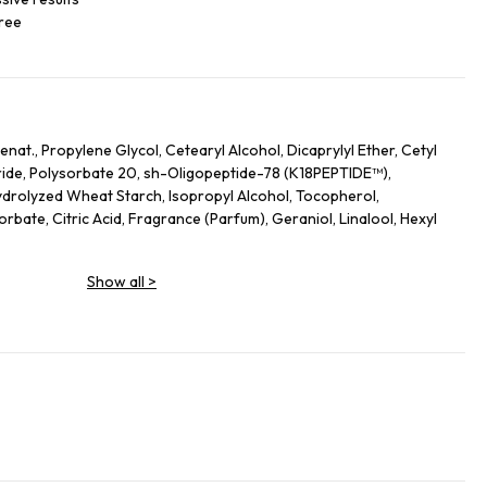
free
nat., Propylene Glycol, Cetearyl Alcohol, Dicaprylyl Ether, Cetyl
ide, Polysorbate 20, sh-Oligopeptide-78 (K18PEPTIDE™),
drolyzed Wheat Starch, Isopropyl Alcohol, Tocopherol,
bate, Citric Acid, Fragrance (Parfum), Geraniol, Linalool, Hexyl
Show all
>