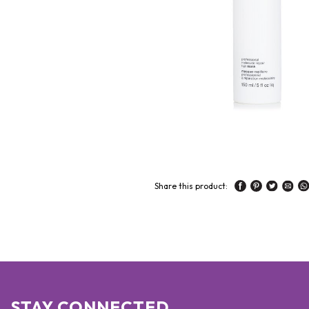
Share this product:
STAY CONNECTED