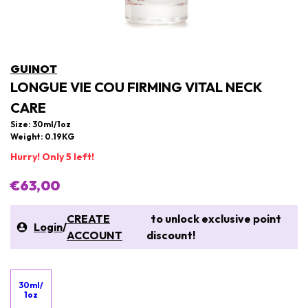
GUINOT
LONGUE VIE COU FIRMING VITAL NECK
CARE
Size: 30ml/1oz
Weight: 0.19KG
Hurry! Only 5 left!
€63,00
CREATE
to unlock exclusive point
Login
/
ACCOUNT
discount!
30ml/
1oz