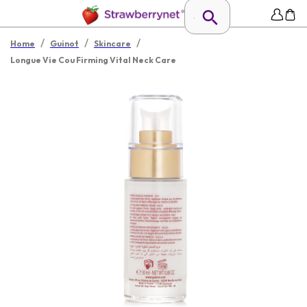
/
/
/
Home
Guinot
Skincare
Longue Vie Cou Firming Vital Neck Care