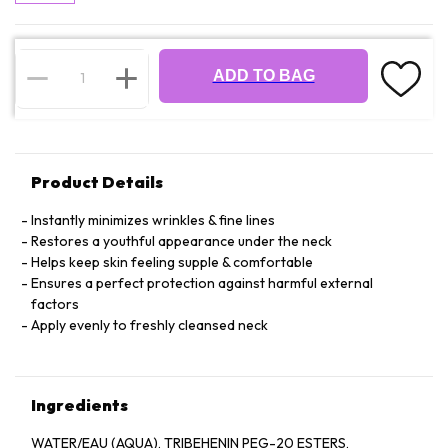
ADD TO BAG
Product Details
Instantly minimizes wrinkles & fine lines
Restores a youthful appearance under the neck
Helps keep skin feeling supple & comfortable
Ensures a perfect protection against harmful external
factors
Apply evenly to freshly cleansed neck
Ingredients
WATER/EAU (AQUA), TRIBEHENIN PEG-20 ESTERS,