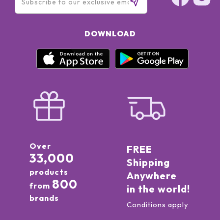
DOWNLOAD
Over
FREE
33,000
Shipping
products
Anywhere
800
from
in the world!
brands
Conditions apply