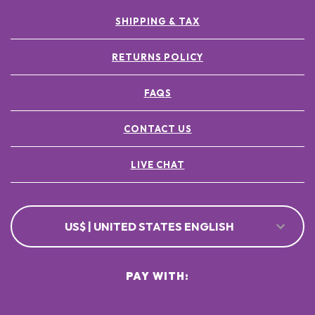
SHIPPING & TAX
RETURNS POLICY
FAQS
CONTACT US
LIVE CHAT
US$ | UNITED STATES ENGLISH
PAY WITH: