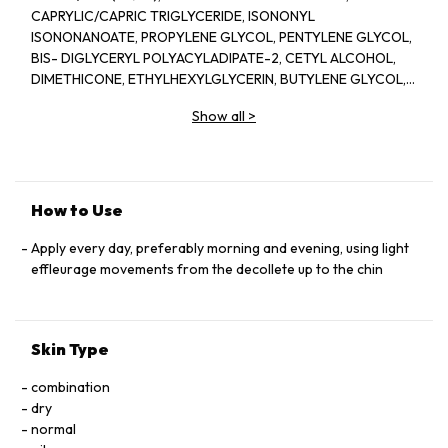
CAPRYLIC/CAPRIC TRIGLYCERIDE, ISONONYL
ISONONANOATE, PROPYLENE GLYCOL, PENTYLENE GLYCOL,
BIS- DIGLYCERYL POLYACYLADIPATE-2, CETYL ALCOHOL,
DIMETHICONE, ETHYLHEXYLGLYCERIN, BUTYLENE GLYCOL,
ACRYLATES/C10-30 ALKYL ACRYLATE CROSSPOLYMER,
Show all
>
TRIETHANOLAMINE, CYCLOPENTASILOXANE, GLYCERIN,
FRAGRANCE(PARFUM), CYCLOHEXASILOXANE, SODIUM
POLYSTYRENE SULFONATE, BETAINE, SORGHUM BICOLOR
STALK JUNICE (SORGHUM VULGANE EXTRACT), DISODIUM
EDTA, ZEA MAYS (CORN) KERNEL EXTRACT, PECTIN, BENZYL
How to Use
SALICYLATE, SUCROSE, LINALOOL, HEXYL CINNAMAL,
METHYLSILANOL MANNURONATE, XANTHAN GUM,
Apply every day, preferably morning and evening, using light
HYDROXYCITRONELLAL, GLYCERYL ACRYLATE/ACRYLIC ACID
effleurage movements from the decollete up to the chin
COPOLYMER, SODIUM CHLORIDE, ALPHA-ISOMETHYL
IONONE, CAPRYLOYL GLYCINE, COUMARIN, CITRONELLOL,
SODIUM HYALURONATE, POTASSIUM SORBATE, SODIUM
Skin Type
BENZOATE, GERANIOL, EUGENOL, LIMONENE, GLUCOSE,
SORBIC ACID, POTASSIUM CHLORIDE, CALCIUM CHLORIDE,
combination
GLUTAMIC ACID, MAGNESIUM SULFATE, SODIUM
dry
PHOSPHATE, GLUTAMINE, LYSINE HCI, ARGININE, LEUCINE,
normal
ALANINE, GLYCINE, POTASSIUM NITRATE, SODIUM ACETATE,