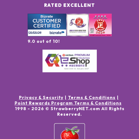
RATED EXCELLENT
9.0 out of 10!
Privacy & Security
Terms & Conditions
Point Rewards Program Terms & Conditions
1998 -
2026
© StrawberryNET.com
All Rights
Reserved
.