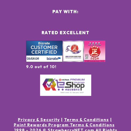
PAY WITH:
RATED EXCELLENT
9.0 out of 10!
Privacy & Security
Terms & Conditions
Point Rewards Program Terms & Conditions
1998 -
2026
© StrawberryNET.com
All Rights