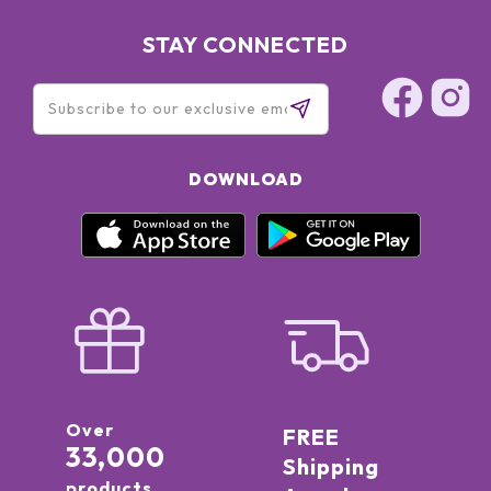
STAY CONNECTED
DOWNLOAD
Over
FREE
33,000
Shipping
products