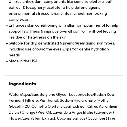
Utilizes antioxidant components like camellia oleifera leaf
extract & tocopheryl acetate to help defend against
environmental stressors & maintain a healthier looking
complexion
Enhances skin conditioning with allantoin & panthenol to help
support softness & improve overall comfort without leaving
residue or heaviness on the skin
Suitable for dry, dehydrated & prematurely aging skin types,
including use around the eyes & lips for gentle hydration
needs
Made in the USA
Ingredients
Water/Aqua/Eau, Butylene Glycol, Leuconostoc/Radish Root
Ferment Filtrate, Panthenol, Sodium Hyaluronate, Methyl
Gluceth-20, Camellia Oleifera Leaf Extract, Citrus Aurantium
Dulcis (Orange) Peel Oil, Lavandula Angustifolia (Lavender)
Flower/Leaf/Stem Extract, Cucumis Sativus (Cucumber) Fruit
Extract, Arnica Montana Flower Extract, Hedera Helix (Ivy)