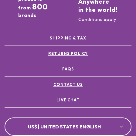
Anywhere
800
from
in the world!
brands
Conditions apply
SHIPPING & TAX
RETURNS POLICY
FAQS
CONTACT US
LIVE CHAT
US$ | UNITED STATES ENGLISH