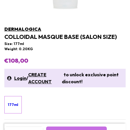
DERMALOGICA
COLLOIDAL MASQUE BASE (SALON SIZE)
Size: 177ml
Weight: 0.20KG
€108,00
CREATE
to unlock exclusive point
Login
/
ACCOUNT
discount!
177ml