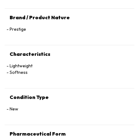
Brand / Product Nature
Prestige
Characteristics
Lightweight
Softness
Condition Type
New
Pharmaceutical Form