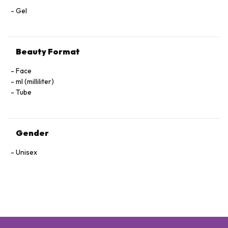
Gel
Beauty Format
Face
ml (milliliter)
Tube
Gender
Unisex