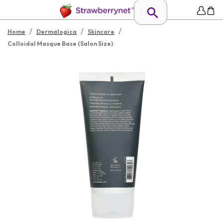
/
/
/
Home
Dermalogica
Skincare
Colloidal Masque Base (Salon Size)