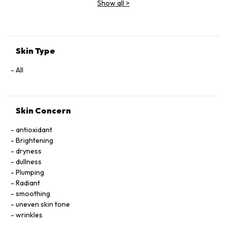
Show all
>
Extract, Malva Sylvestris (Mallow) Flower Extract, Parietaria
Officinalis Extract, Sambucus Nigra Flower Extract,
Tocopheryl Acetate, Allantoin, Glycolipids, Polysorbate 20,
Ricinoleth-40, Aminomethyl Propanol, Citric Acid, Carbomer,
Disodium EDTA, Phenoxyethanol.
Skin Type
All
Skin Concern
antioxidant
Brightening
dryness
dullness
Plumping
Radiant
smoothing
uneven skin tone
wrinkles