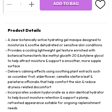
ADD TO BAG
Product Details
A clear botanically active hydrating gel masque designed to
moisturize & soothe dehydrated or sensitive skin conditions
Provides a cooling lightweight gel texture enriched with
botanical humectants like methyl gluceth 20 & butylene glycol
to help attract moisture & support a smoother, more supple
surface
Delivers calming effects using soothing plant extracts such
as cucumber fruit, elderflower, camellia oleifera leaf &
parietaria officinalis that help comfort the skin & reduce
dryness related discomfort
Incorporates sodium hyaluronate as a skin identical hydrator
to help boost moisture retention & support a plump,
refreshed appearance suitable for ongoing replenishment
needs