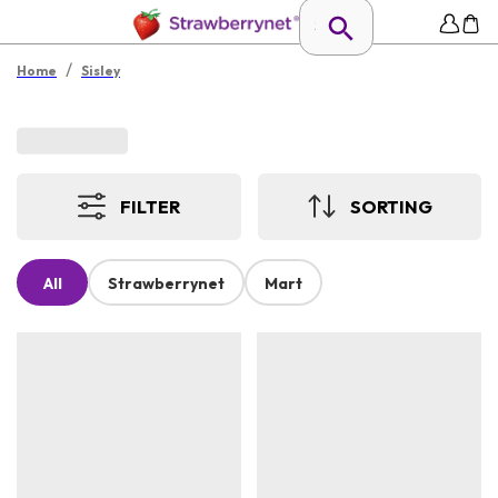
/
Home
Sisley
FILTER
SORTING
All
Strawberrynet
Mart