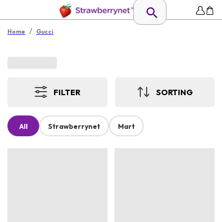
/
Home
Gucci
FILTER
SORTING
All
Strawberrynet
Mart