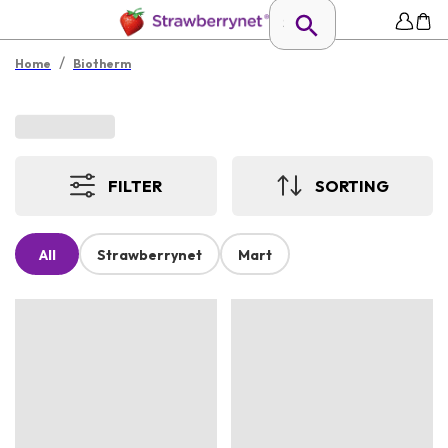
/
Home
Biotherm
FILTER
SORTING
All
Strawberrynet
Mart