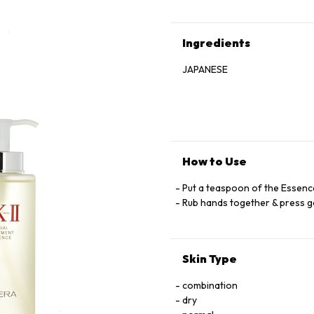
Ingredients
JAPANESE
How to Use
Put a teaspoon of the Essenc
Rub hands together & press ge
Skin Type
combination
dry