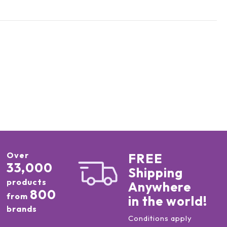
Over
FREE
33,000
Shipping
products
Anywhere
800
from
in the world!
brands
Conditions apply