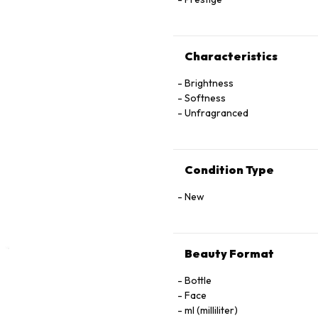
Characteristics
Brightness
Softness
Unfragranced
Condition Type
New
Beauty Format
Bottle
Face
ml (milliliter)