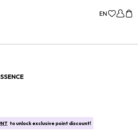
ESSENCE
UNT
to unlock exclusive point discount!