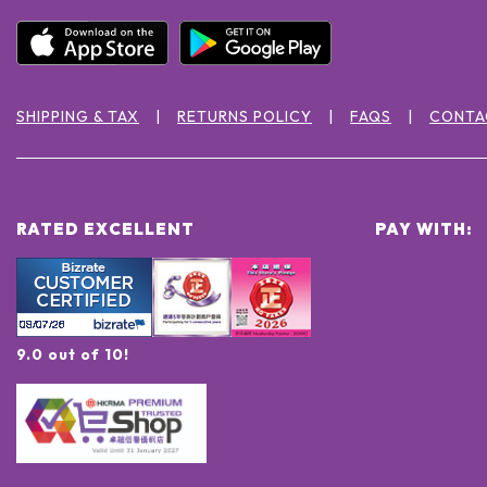
SHIPPING & TAX
RETURNS POLICY
FAQS
CONTA
RATED EXCELLENT
PAY WITH:
9.0 out of 10!