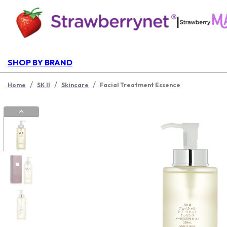
|
SHOP BY BRAND
/
/
/
Home
SK II
Skincare
Facial Treatment Essence