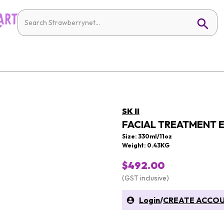
SK II
FACIAL TREATMENT 
Size: 330ml/11oz
Weight: 0.43KG
$492.00
(GST inclusive)
Login
/
CREATE ACCO