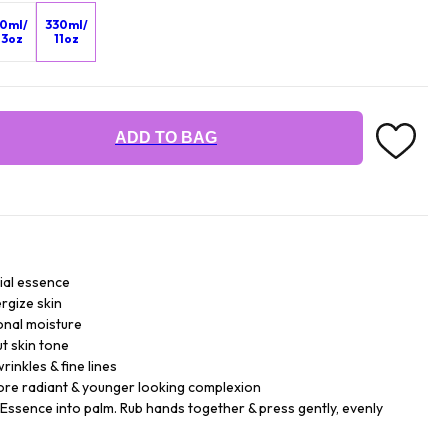
0ml/
330ml/
.3oz
11oz
ADD TO BAG
ial essence
rgize skin
onal moisture
t skin tone
inkles & fine lines
more radiant & younger looking complexion
 Essence into palm. Rub hands together & press gently, evenly