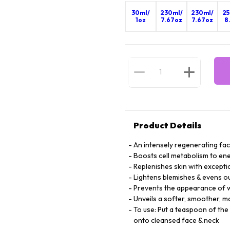
30ml/
230ml/
230ml/
25
1oz
7.67oz
7.67oz
8
Product Details
An intensely regenerating fac
Boosts cell metabolism to ene
Replenishes skin with excepti
Lightens blemishes & evens ou
Prevents the appearance of wr
Unveils a softer, smoother, 
To use: Put a teaspoon of the
onto cleansed face & neck