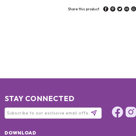
Share this product:
STAY CONNECTED
DOWNLOAD