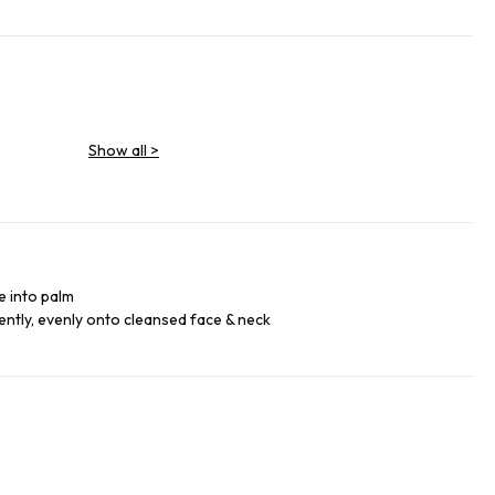
Show all
>
e into palm
ntly, evenly onto cleansed face & neck