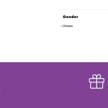
Gender
Unisex