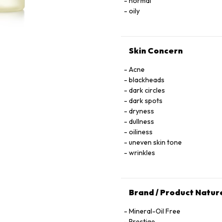
normal
oily
Skin Concern
Acne
blackheads
dark circles
dark spots
dryness
dullness
oiliness
uneven skin tone
wrinkles
Brand / Product Natur
Mineral-Oil Free
Prestige