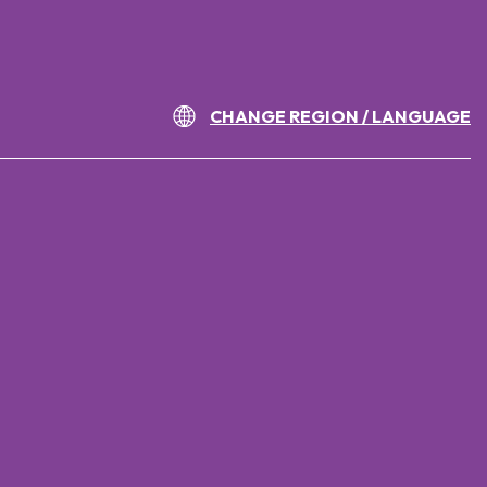
CHANGE REGION / LANGUAGE