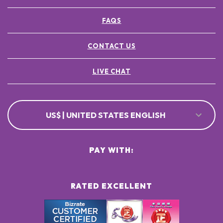
FAQS
CONTACT US
LIVE CHAT
US$ | UNITED STATES ENGLISH
PAY WITH:
RATED EXCELLENT