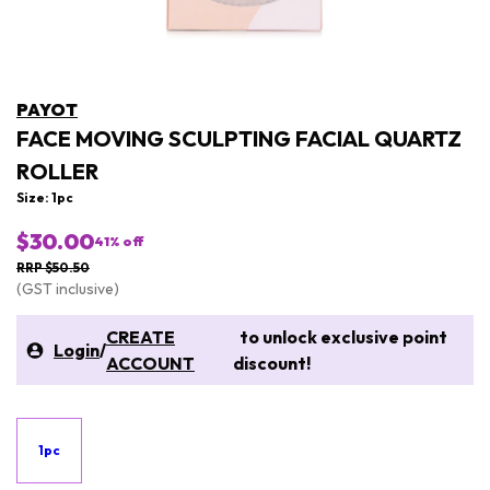
PAYOT
FACE MOVING SCULPTING FACIAL QUARTZ
ROLLER
Size: 1pc
$30.00
41
% off
RRP $50.50
(GST inclusive)
CREATE
to unlock exclusive point
Login
/
ACCOUNT
discount!
1pc