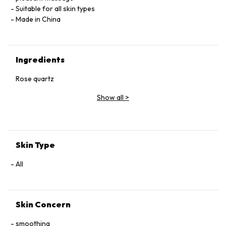
Suitable for all skin types
Made in China
Ingredients
Rose quartz
Show all
>
Skin Type
All
Skin Concern
smoothing