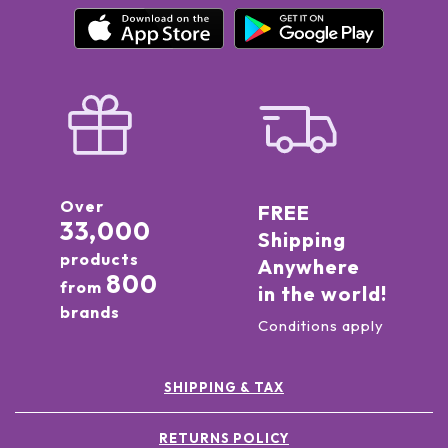
Over
FREE
33,000
Shipping
products
Anywhere
800
from
in the world!
brands
Conditions apply
SHIPPING & TAX
RETURNS POLICY