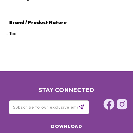
Brand / Product Nature
Tool
STAY CONNECTED
DOWNLOAD