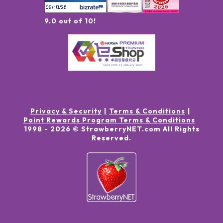
9.0 out of 10!
Privacy & Security
Terms & Conditions
Point Rewards Program Terms & Conditions
1998 -
2026
© StrawberryNET.com
All Rights
Reserved
.