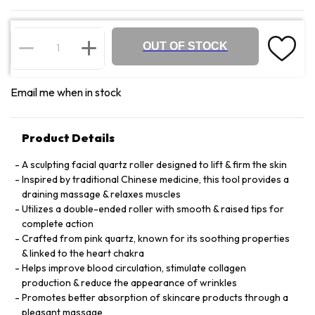
OUT OF STOCK
Email me when in stock
Product Details
A sculpting facial quartz roller designed to lift & firm the skin
Inspired by traditional Chinese medicine, this tool provides a
draining massage & relaxes muscles
Utilizes a double-ended roller with smooth & raised tips for
complete action
Crafted from pink quartz, known for its soothing properties
& linked to the heart chakra
Helps improve blood circulation, stimulate collagen
production & reduce the appearance of wrinkles
Promotes better absorption of skincare products through a
pleasant massage