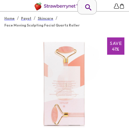
/
/
/
Home
Payot
Skincare
Face Moving Sculpting Facial Quartz Roller
SAVE
41%