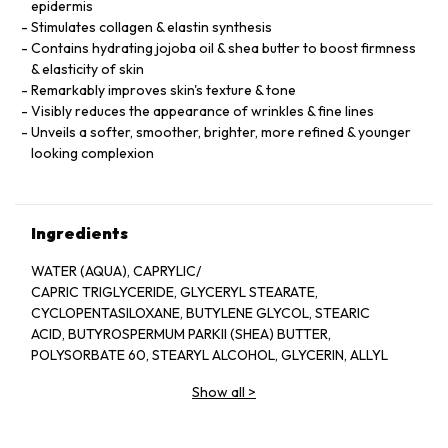
epidermis
Stimulates collagen & elastin synthesis
Contains hydrating jojoba oil & shea butter to boost firmness
& elasticity of skin
Remarkably improves skin's texture & tone
Visibly reduces the appearance of wrinkles & fine lines
Unveils a softer, smoother, brighter, more refined & younger
looking complexion
Ingredients
WATER (AQUA), CAPRYLIC/
CAPRIC TRIGLYCERIDE, GLYCERYL STEARATE,
CYCLOPENTASILOXANE, BUTYLENE GLYCOL, STEARIC
ACID, BUTYROSPERMUM PARKII (SHEA) BUTTER,
POLYSORBATE 60, STEARYL ALCOHOL, GLYCERIN, ALLYL
METHACRYLATES CROSSPOLYMER, RETINOL,
Show all
>
POLYSORBATE 20, DIMETHICONE, SIMMONDSIA
CHINENSIS (JOJOBA) SEED OIL, CHAMOMILLA
RECUTITA (MATRICARIA) ﬂOWER EXTRACT,