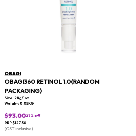
OBAGI
OBAGI360 RETINOL 1.0(RANDOM
PACKAGING)
Size: 28g/1oz
Weight: 0.05KG
$93.00
27
% off
RRP $127.50
(GST inclusive)