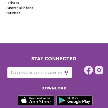
oiliness
uneven skin tone
wrinkles
STAY CONNECTED
DOWNLOAD