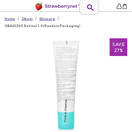
/
/
/
Home
Obagi
Skincare
OBAGI360 Retinol 1.0(Random Packaging)
SAVE
27%