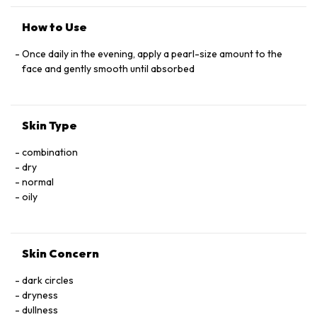
HYPERICUM PERFORATUM ﬂOWER EXTRACT, MALVA
SYLVESTRIS (MALLOW) ﬂOWER EXTRACT, SALVIA
How to Use
OFﬁCINALIS (SAGE) LEAF EXTRACT, SAMBUCUS NIGRA
ﬂOWER EXTRACT CYCLOHEXASILOXANE, SORBITOL,
Once daily in the evening, apply a pearl-size amount to the
TOCOPHERYL ACETATE, ASCORBIC ACID, UBIQUINONE,
face and gently smooth until absorbed
SODIUM HYALURONATE, PROPYLENE GLYCOL, BHT,
BISABOLOL, DIMETHICONE/VINYL DIMETHICONE
CROSSPOLYMER, DIPOTASSIUM GLYCYRRHIZATE,
Skin Type
DISODIUM EDTA, TRIETHANOLAMINE, CARBOMER,
GLYCERYL ACRYLATE/ACRYLIC ACID COPOLYMER,
combination
CAPRYLYL GLYCOL, ETHYLHEXYLGLYCERIN, HEXYLENE
dry
GLYCOL, PHENOXYETHANOL
normal
oily
Skin Concern
dark circles
dryness
dullness