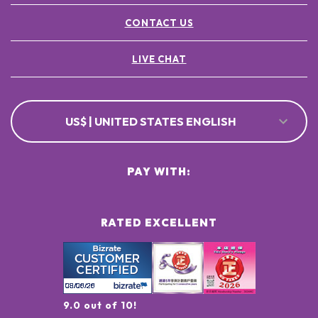
CONTACT US
LIVE CHAT
US$ | UNITED STATES ENGLISH
PAY WITH:
RATED EXCELLENT
9.0 out of 10!