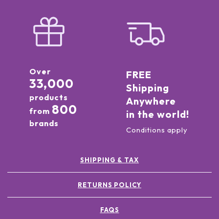
Over
FREE
33,000
Shipping
products
Anywhere
800
from
in the world!
brands
Conditions apply
SHIPPING & TAX
RETURNS POLICY
FAQS