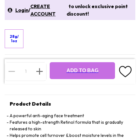
CREATE
to unlock exclusive point
Login
/
ACCOUNT
discount!
28g/
1oz
ADD TO BAG
Product Details
A powerful anti-aging face treatment
Features a high-strength Retinol formula that is gradually
released to skin
Helps promote cell turnover & boost moisture levels in the