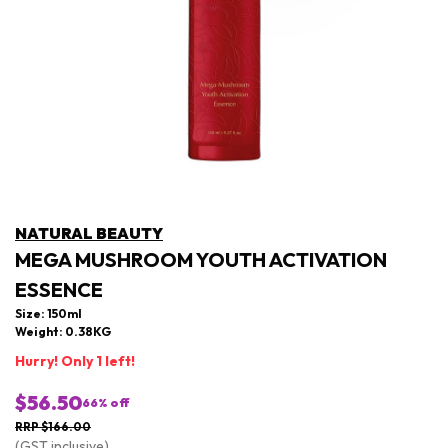
NATURAL BEAUTY
MEGA MUSHROOM YOUTH ACTIVATION
ESSENCE
Size: 150ml
Weight: 0.38KG
Hurry! Only 1 left!
$56.50
66
% off
RRP $166.00
(GST inclusive)