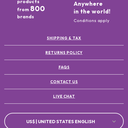
products
Anywhere
800
from
in the world!
brands
Conditions apply
SHIPPING & TAX
RETURNS POLICY
FAQS
CONTACT US
LIVE CHAT
US$ | UNITED STATES ENGLISH