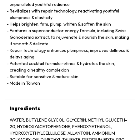
unparalleled youthful radiance
Revitalizes with repair technology, reactivating youthful
plumpness & elasticity
Helps brighten, firm, plump, whiten & soften the skin
Features a superconductor energy formula, including Swiss
Ganoderma extract, to rejuvenate & nourish the skin, making
it smooth & delicate
Repair technology enhances plumpness, improves dullness &
delays aging
Patented cocktail formula refines & hydrates the skin,
creating a healthy complexion
Suitable for sensitive & mature skin
Made in Taiwan
Ingredients
WATER, BUTYLENE GLYCOL, GLYCERIN, METHYL GLUCETH-
20, HYDROXYACETOPHENONE, PHENOXYETHANOL,
HYDROXYETHYLCELLULOSE, ALLANTOIN, AMMONIUM
POLYACRYLOYLDIMETHYL TAURATE, DISODIUM EDTA, PPG-