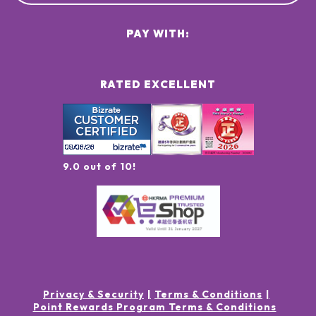
PAY WITH:
RATED EXCELLENT
9.0 out of 10!
Privacy & Security
Terms & Conditions
Point Rewards Program Terms & Conditions