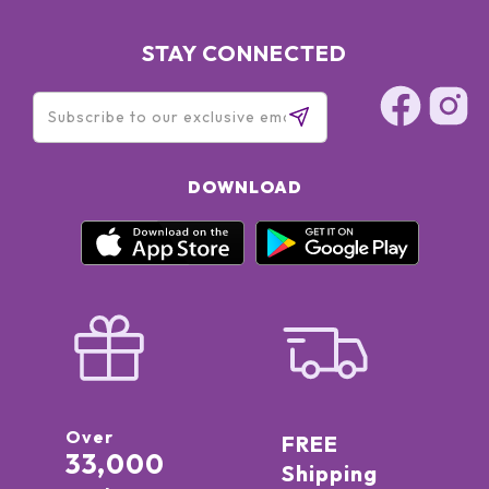
STAY CONNECTED
DOWNLOAD
Over
FREE
33,000
Shipping