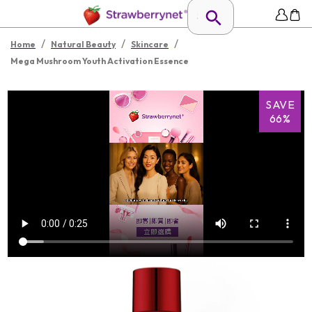
/
/
/
Home
Natural Beauty
Skincare
Mega Mushroom Youth Activation Essence
SAVE
66%