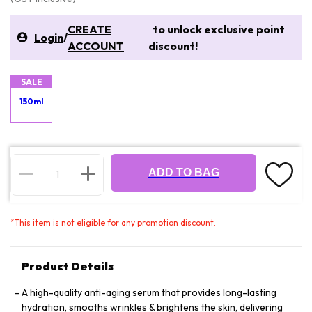
CREATE
to unlock exclusive point
Login
/
ACCOUNT
discount!
SALE
150ml
ADD TO BAG
*
This item is not eligible for any promotion discount.
Product Details
A high-quality anti-aging serum that provides long-lasting
hydration, smooths wrinkles & brightens the skin, delivering