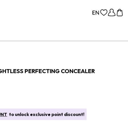
GHTLESS PERFECTING CONCEALER
UNT
to unlock exclusive point discount!