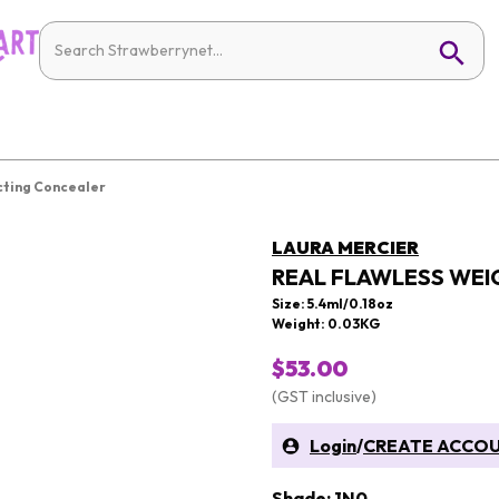
cting Concealer
LAURA MERCIER
REAL FLAWLESS WEI
Size: 5.4ml/0.18oz
Weight: 0.03KG
$53.00
(GST inclusive)
Login
/
CREATE ACCO
Shade: 1N0