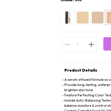
Product Details
A serum-infused formula so ski
Provide long-lasting, waterp
brighten skin tone
Feature Perfecting Color Tec
Include Auto-Balancing Techno
balance moisture & control sh
Contain Camellia Seed Oil, Vi