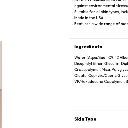
against environmental stress
Suitable for all skin types, inc
Made in the USA
Features a wide range of mo
Ingredients
Water (Aqua/Eau), C9-12 Alk
Dicaprylyl Ether, Glycerin, D
Crosspolymer, Mica, Polyglyce
Oleate, Caprylic/Capric Glyceri
VP/Hexadecene Copolymer, Bor
Sodium Chloride, Phenoxyethan
Oleic/Linoleic/Linolenic Polyg
Hydroxide, Camellia Sinensis 
Unsaponifiables, Ethyl Linole
Cetyl Alcohol, Phytantriol, Et
Alcohol, Trehalose, Trisodium
Skin Type
Hexylene Glycol, Polyquatern