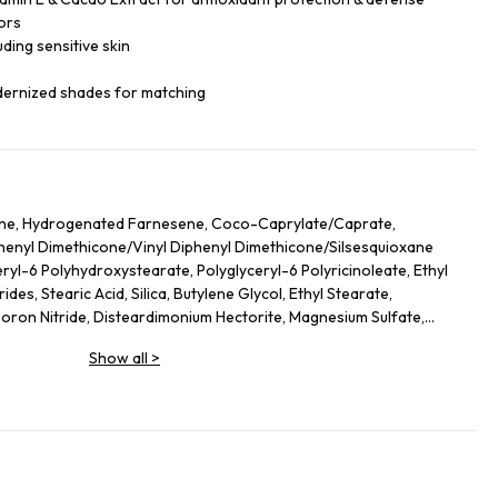
ors
luding sensitive skin
dernized shades for matching
ane, Hydrogenated Farnesene, Coco-Caprylate/Caprate,
iphenyl Dimethicone/Vinyl Diphenyl Dimethicone/Silsesquioxane
ryl-6 Polyhydroxystearate, Polyglyceryl-6 Polyricinoleate, Ethyl
des, Stearic Acid, Silica, Butylene Glycol, Ethyl Stearate,
on Nitride, Disteardimonium Hectorite, Magnesium Sulfate,
ol, Lecithin, Glyceryl Stearate, Magnesium Stearate,
Show all
>
lycerides, Kaolin, Sorbitan Sesquioleate, Polyglycerin-6, Aluminum
Leaf Extract, Butyrospermum Parkii (Shea) Butter
ate, Hydrogenated Lecithin, Sodium PCA, Urea, Ethylhexylglycerin,
hyl Palmitate, Sodium Hyaluronate, Tocopheryl Acetate, Stearyl
 Ethylenediamine Disuccinate, Spilanthes Acmella Flower Extract,
ium-51, Theobroma Cacao (Cocoa) Seed Extract, Caprylyl Glycol,