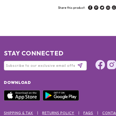
Share this product:
STAY CONNECTED
DOWNLOAD
SHIPPING & TAX
RETURNS POLICY
FAQS
CONTA