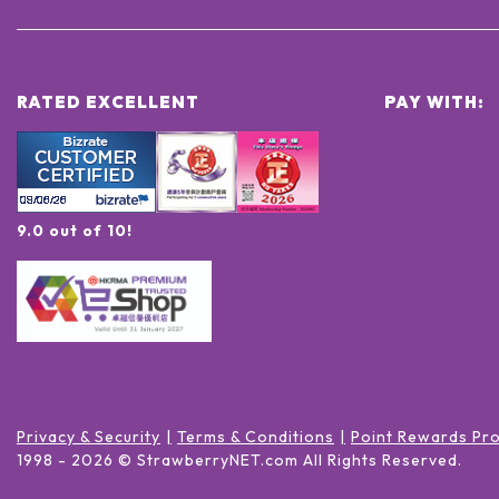
RATED EXCELLENT
PAY WITH:
9.0 out of 10!
Privacy & Security
Terms & Conditions
Point Rewards Pr
1998 -
2026
© StrawberryNET.com
All Rights Reserved
.