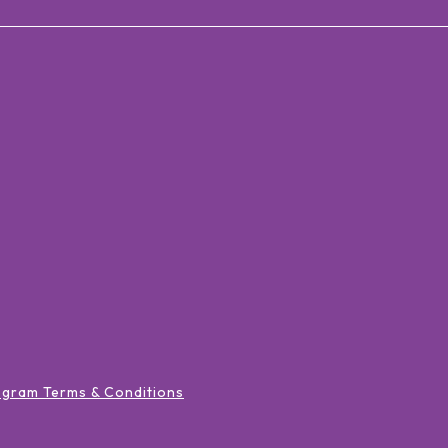
ogram Terms & Conditions