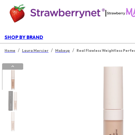
|
SHOP BY BRAND
/
/
/
Home
Laura Mercier
Makeup
Real Flawless Weightless Perfe