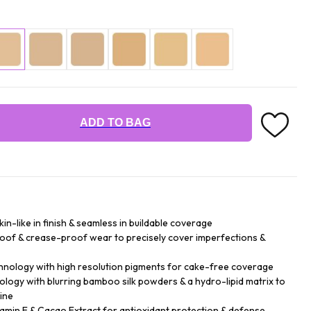
ADD TO BAG
n-like in finish & seamless in buildable coverage
roof & crease-proof wear to precisely cover imperfections &
hnology with high resolution pigments for cake-free coverage
logy with blurring bamboo silk powders & a hydro-lipid matrix to
ine
tamin E & Cacao Extract for antioxidant protection & defense