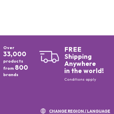
Over
FREE
33,000
Shipping
products
Anywhere
800
from
in the world!
brands
Conditions apply
CHANGE REGION / LANGUAGE