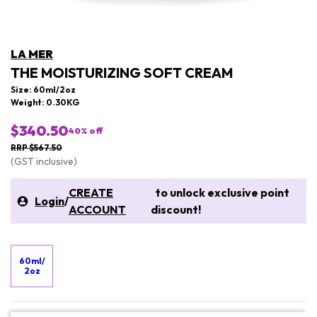
LA MER
THE MOISTURIZING SOFT CREAM
Size: 60ml/2oz
Weight: 0.30KG
$340.50
40
% off
RRP $567.50
(GST inclusive)
CREATE
to unlock exclusive point
Login
/
ACCOUNT
discount!
60ml/
2oz