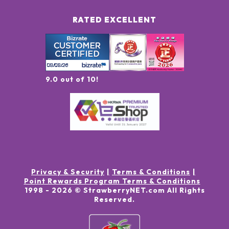
RATED EXCELLENT
9.0 out of 10!
Privacy & Security
Terms & Conditions
Point Rewards Program Terms & Conditions
1998 -
2026
© StrawberryNET.com
All Rights
Reserved
.