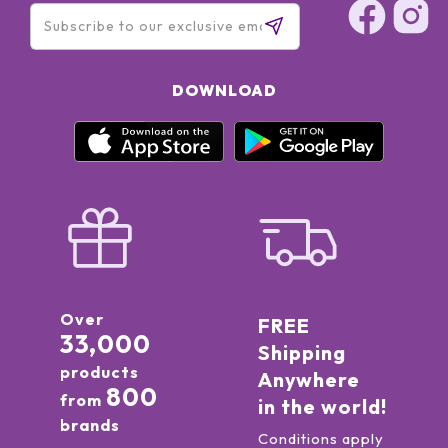
Trehalose, Hydrolyzed Algin, Micrococcus Lysate, Sea
Salt\Maris Sal\Sel Marin, Tetradecyl
Aminobutyroylvalylaminobutyric Urea Trifluoroacetate,
Lactoperoxidase, Glucose Oxidase, Urea, Glucose,
DOWNLOAD
Polyacrylamide, Glyceryl Polymethacrylate, PEG-8, Laureth-
7, Lecithin, Triacetin, Sodium Chloride, Polyquaternium-51,
Potassium Phosphate, Alcohol Denat, Fragrance (Parfum),
Limonene, Linalool, Hydroxycitronellal, Citronellol, Geraniol,
BHT, Disodium EDTA, Sorbic Acid, Chlorphenesin, Potassium
Sorbate, Phenoxyethanol
Over
FREE
33,000
Shipping
products
Anywhere
800
from
in the world!
brands
Conditions apply