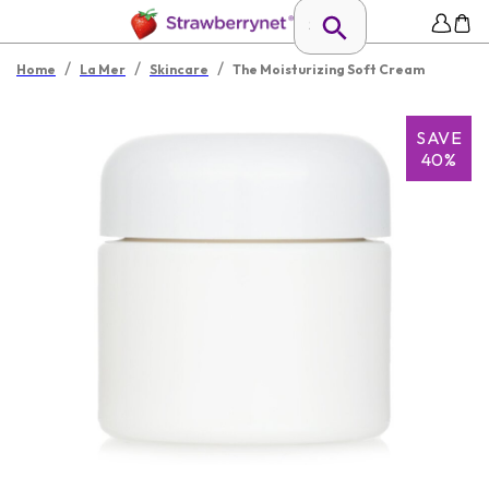
/
/
/
Home
La Mer
Skincare
The Moisturizing Soft Cream
SAVE
40%