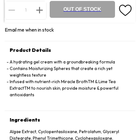
OUT OF STOCK
Email me when in stock
Product Details
A hydrating gel cream with a groundbreaking formula
Contains Moisturizing Spheres that create a rich yet
weightless texture
Infused with nutrient-rich Miracle BrothTM & Lime Tea
ExtractTM to nourish skin, provide moisture & powerful
antioxidants
Ingredients
Algae Extract, Cyclopentasiloxane, Petrolatum, Glyceryl
Distearate, Phenyl Trimethicone, Cyclohexasiloxane,