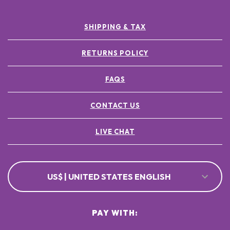
SHIPPING & TAX
RETURNS POLICY
FAQS
CONTACT US
LIVE CHAT
US$ | UNITED STATES ENGLISH
PAY WITH: