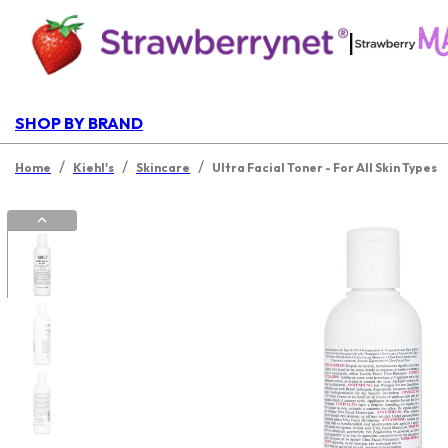
|
SHOP BY BRAND
/
/
/
Home
Kiehl's
Skincare
Ultra Facial Toner - For All Skin Types