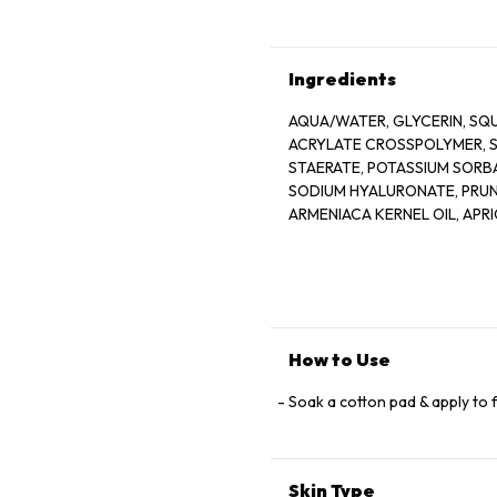
Ingredients
AQUA/WATER, GLYCERIN, SQ
ACRYLATE CROSSPOLYMER, S
STAERATE, POTASSIUM SORBA
SODIUM HYALURONATE, PRUN
ARMENIACA KERNEL OIL, APR
OIL/AVOCADO OIL, FMLA 6853
How to Use
Soak a cotton pad & apply to 
Skin Type