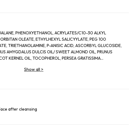
UALANE, PHENOXYETHANOL, ACRYLATES/C10-30 ALKYL
ORBITAN OLEATE, ETHYLHEXYL SALICYYLATE, PEG 100
TE, TRIETHANOLAMINE, P-ANISIC ACID, ASCORBYL GLUCOSIDE,
US AMYGDALUS DULCIS OIL/ SWEET ALMOND OIL, PRUNUS
ICOT KERNEL OIL, TOCOPHEROL, PERSEA GRATISSIMA
76 15 CODE FIL D 39045/1
Show all
>
face after cleansing