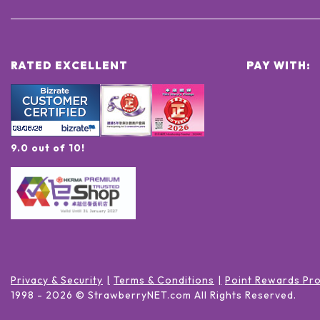
RATED EXCELLENT
PAY WITH:
9.0 out of 10!
Privacy & Security
Terms & Conditions
Point Rewards Pr
1998 -
2026
© StrawberryNET.com
All Rights Reserved
.