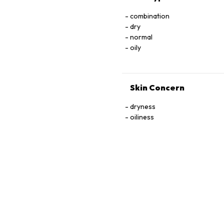
combination
dry
normal
oily
Skin Concern
dryness
oiliness