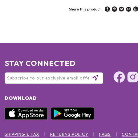
Share this product:
STAY CONNECTED
DOWNLOAD
SHIPPING & TAX
RETURNS POLICY
FAQS
CONTA