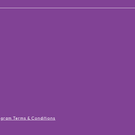
ogram Terms & Conditions