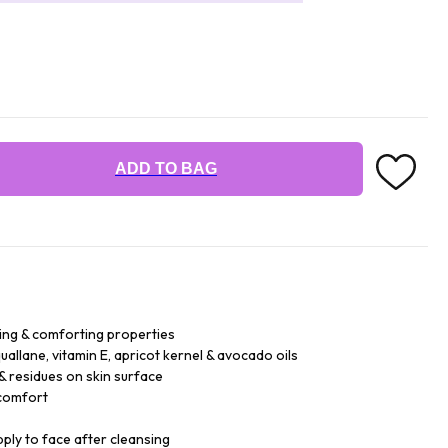
ADD TO BAG
ing & comforting properties
allane, vitamin E, apricot kernel & avocado oils
& residues on skin surface
 comfort
pply to face after cleansing