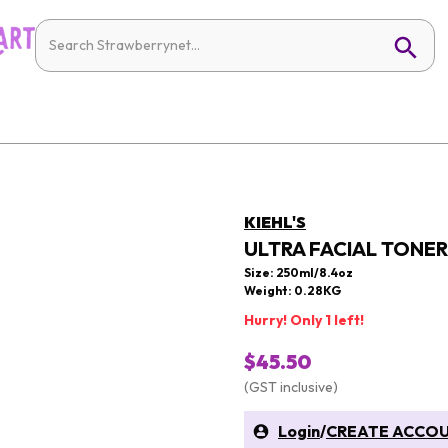
KIEHL'S
ULTRA FACIAL TONER 
Size: 250ml/8.4oz
Weight: 0.28KG
Hurry! Only 1 left!
$45.50
(GST inclusive)
Login
/
CREATE ACCO