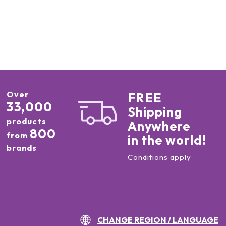
Over
FREE
33,000
Shipping
products
Anywhere
800
from
in the world!
brands
Conditions apply
CHANGE REGION / LANGUAGE