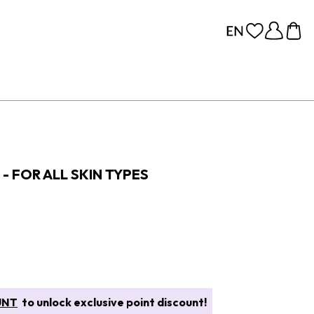
- FOR ALL SKIN TYPES
UNT
to unlock exclusive point discount!