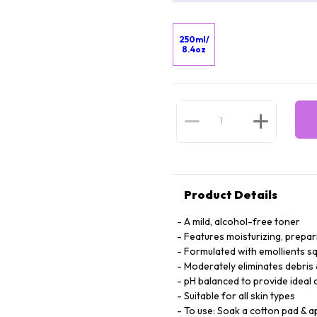
250ml/
8.4oz
Product Details
A mild, alcohol-free toner
Features moisturizing, prepar
Formulated with emollients squ
Moderately eliminates debris 
pH balanced to provide ideal
Suitable for all skin types
To use: Soak a cotton pad & a