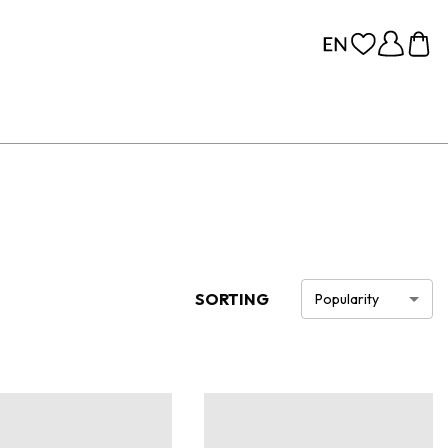
SORTING
Popularity