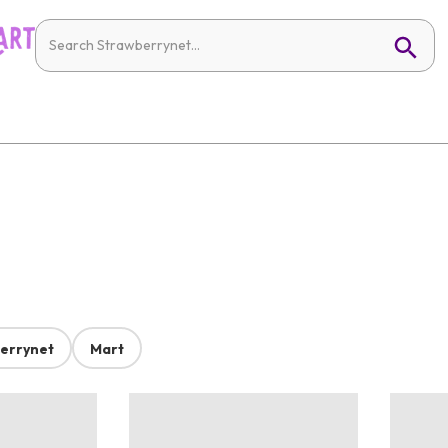
errynet
Mart