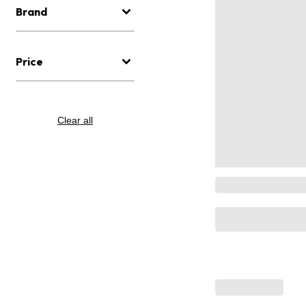
Brand
Price
Clear all