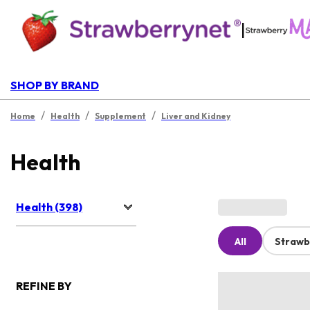
|
SHOP BY BRAND
/
/
/
Home
Health
Supplement
Liver and Kidney
Health
Health (398)
All
Strawb
REFINE BY