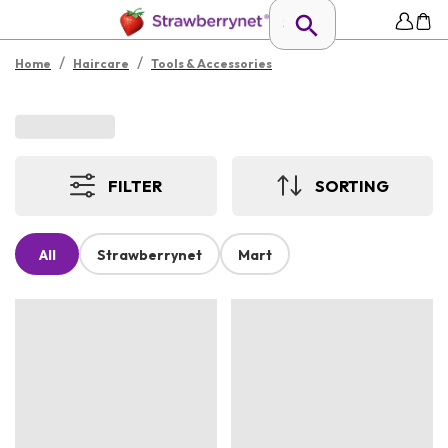
/
/
Home
Haircare
Tools & Accessories
FILTER
SORTING
All
Strawberrynet
Mart