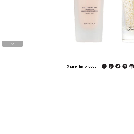
Share this product: