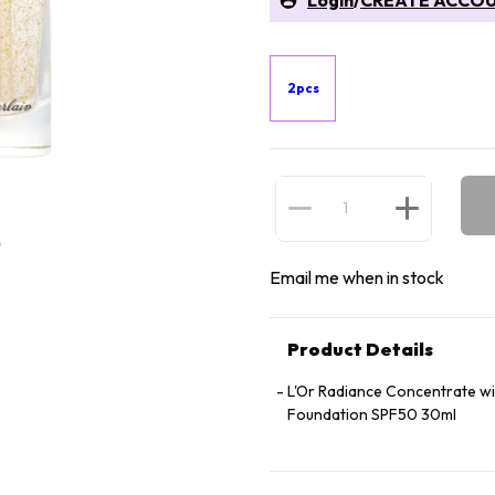
Login
/
CREATE ACCO
2pcs
Email me when in stock
Product Details
L'Or Radiance Concentrate wi
Foundation SPF50 30ml