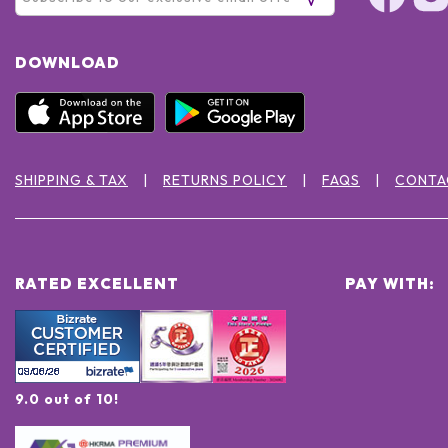
DOWNLOAD
SHIPPING & TAX
RETURNS POLICY
FAQS
CONTA
RATED EXCELLENT
PAY WITH:
9.0 out of 10!