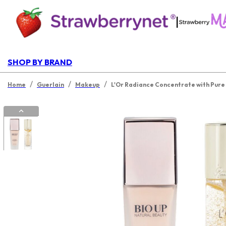
|
SHOP BY BRAND
/
/
/
Home
Guerlain
Makeup
L'Or Radiance Concentrate with Pure