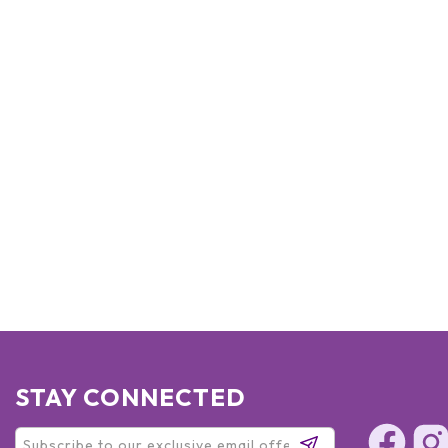
STAY CONNECTED