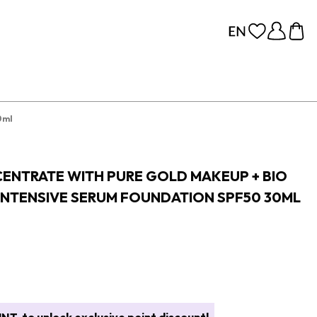
0ml
CENTRATE WITH PURE GOLD MAKEUP + BIO
INTENSIVE SERUM FOUNDATION SPF50 30ML