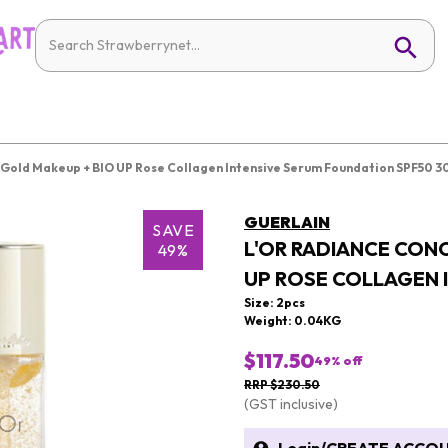
 Gold Makeup + BIO UP Rose Collagen Intensive Serum Foundation SPF50 3
GUERLAIN
SAVE
L'OR RADIANCE CON
49%
UP ROSE COLLAGEN 
Size: 2pcs
Weight: 0.04KG
$117.50
49
% off
RRP $230.50
(GST inclusive)