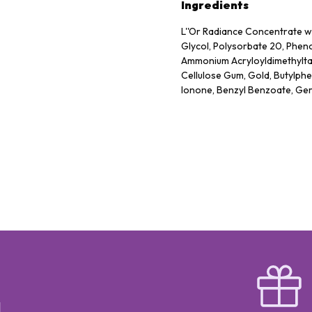
Ingredients
L''Or Radiance Concentrate wi
Glycol, Polysorbate 20, Pheno
Ammonium Acryloyldimethyltau
Cellulose Gum, Gold, Butylphe
Ionone, Benzyl Benzoate, Gera
Hydrolyzed Rice Protein, Asc
BIO UP Rose Collagen Inte
鹽)、OCTOCRYLENE 5%(歐托奎
(二乙基氨基羥基苯甲酰苯甲酸己酯)
CYCLOPENTASILOXANE(環
酯)、TITANIUM DIOXIDE(二