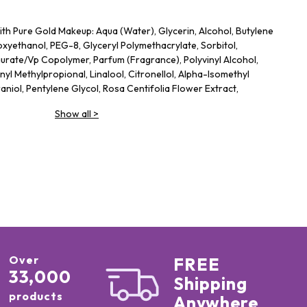
th Pure Gold Makeup: Aqua (Water), Glycerin, Alcohol, Butylene
xyethanol, PEG-8, Glyceryl Polymethacrylate, Sorbitol,
rate/​Vp Copolymer, Parfum (Fragrance), Polyvinyl Alcohol,
nyl Methylpropional, Linalool, Citronellol, Alpha-Isomethyl
niol, Pentylene Glycol, Rosa Centifolia Flower Extract,
orbic Acid, Sodium Benzoate, Potassium Sorbate, BHT
Show all
>
nsive Serum Foundation: OCTYL METHOXYCINNAMATE 5%(桂皮酸
雷)、DIETHYLAMINO HYDROXYBENZOYL HEXYL BENZOATE 3%
、WATER(水)、,ISOHEXADECANE(異十六烷) 、
戊矽氧烷)、CAPRYLIC/CAPRIC TRIGLYCERIDE(辛酸/癸酸三酸甘油
氧化鈦)、,DIPROPYLENE GLYCOL(雙丙甘醇)
Over
FREE
33,000
Shipping
products
Anywhere