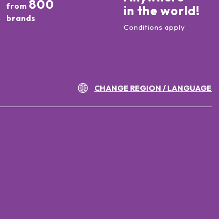
800
from
in the world!
brands
Conditions apply
CHANGE REGION / LANGUAGE