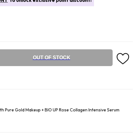
UNT
to unlock exclusive point discount!
OUT OF STOCK
th Pure Gold Makeup + BIO UP Rose Collagen Intensive Serum