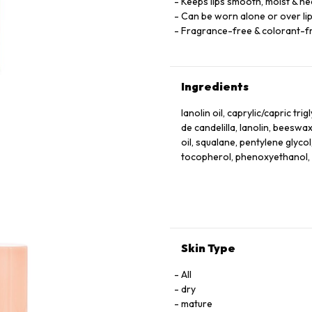
Keeps lips smooth, moist & he
Can be worn alone or over lips
Fragrance-free & colorant-f
Ingredients
lanolin oil, caprylic/capric tr
de candelilla, lanolin, beeswax
oil, squalane, pentylene glyco
tocopherol, phenoxyethanol, s
Skin Type
All
dry
mature