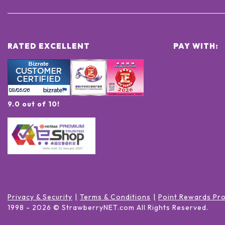
RATED EXCELLENT
PAY WITH:
9.0 out of 10!
Privacy & Security
Terms & Conditions
Point Rewards Pr
1998 -
2026
© StrawberryNET.com
All Rights Reserved
.