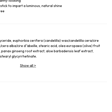
althy-looking
tick to impart a luminous, natural shine
ree
iglyceride, euphorbia cerifera (candelilla) wax/candelilla cera/cire
/cera alba/cire d''abeille, stearic acid, olea europaea (olive) fruit
l, panax ginseng root extract, aloe barbadensis leaf extract,
tearyl glycyrrhetinate.
Show all
>