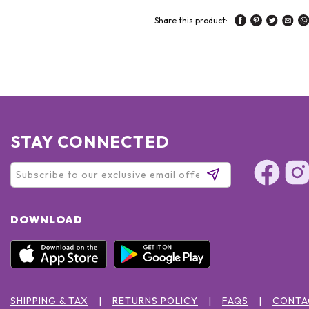
Share this product:
STAY CONNECTED
DOWNLOAD
SHIPPING & TAX
RETURNS POLICY
FAQS
CONTA