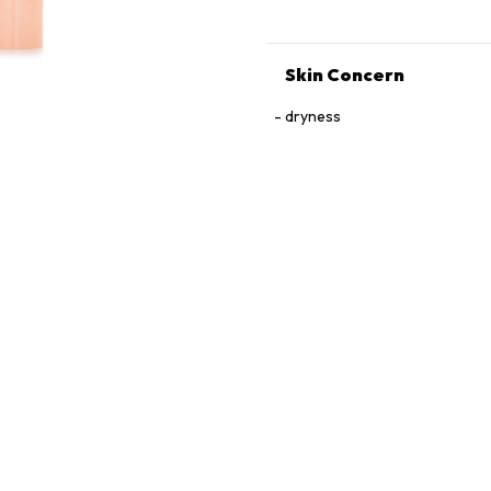
Skin Concern
dryness