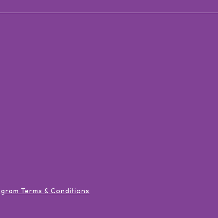
ogram Terms & Conditions