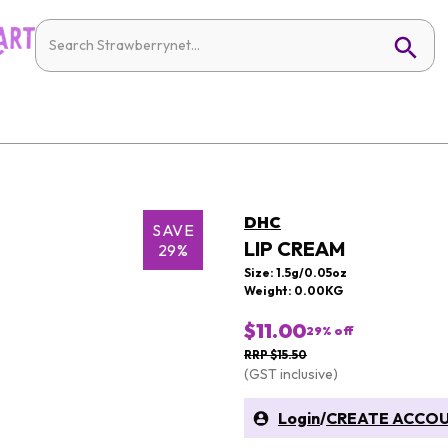
DHC
SAVE
LIP CREAM
29%
Size: 1.5g/0.05oz
Weight: 0.00KG
$11.00
29
% off
RRP $15.50
(GST inclusive)
Login
/
CREATE ACCO