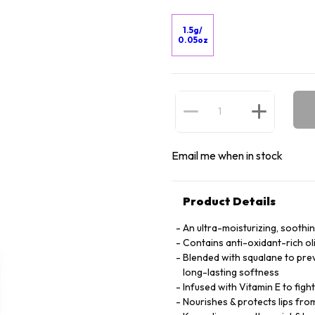
1.5g/
0.05oz
Email me when in stock
Product Details
An ultra-moisturizing, soothi
Contains anti-oxidant-rich oli
Blended with squalane to prev
long-lasting softness
Infused with Vitamin E to fight 
Nourishes & protects lips fro