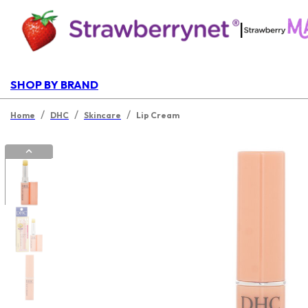
|
SHOP BY BRAND
/
/
/
Home
DHC
Skincare
Lip Cream