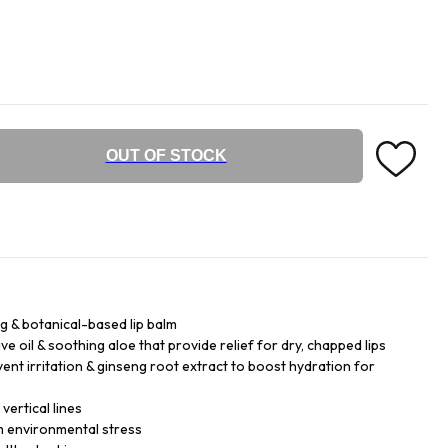
OUT OF STOCK
ng & botanical-based lip balm
ve oil & soothing aloe that provide relief for dry, chapped lips
ent irritation & ginseng root extract to boost hydration for
vertical lines
m environmental stress