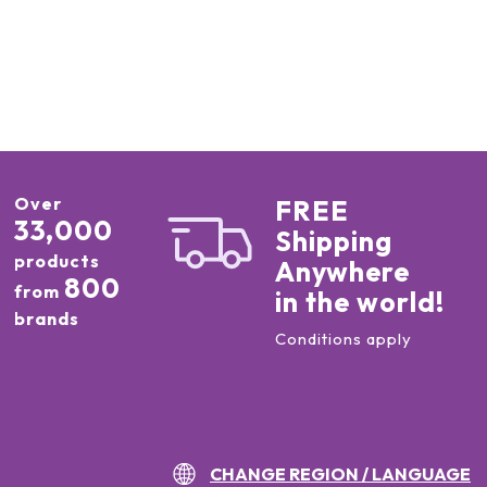
Over
FREE
33,000
Shipping
products
Anywhere
800
from
in the world!
brands
Conditions apply
CHANGE REGION / LANGUAGE