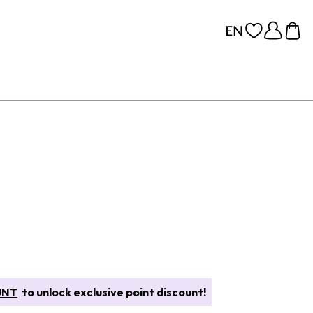
UNT
to unlock exclusive point discount!