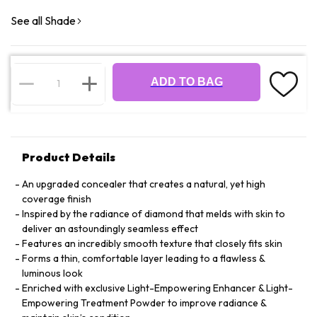
See all Shade
ADD TO BAG
Product Details
An upgraded concealer that creates a natural, yet high
coverage finish
Inspired by the radiance of diamond that melds with skin to
deliver an astoundingly seamless effect
Features an incredibly smooth texture that closely fits skin
Forms a thin, comfortable layer leading to a flawless &
luminous look
Enriched with exclusive Light-Empowering Enhancer & Light-
Empowering Treatment Powder to improve radiance &