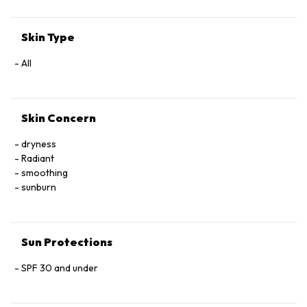
Skin Type
All
Skin Concern
dryness
Radiant
smoothing
sunburn
Sun Protections
SPF 30 and under