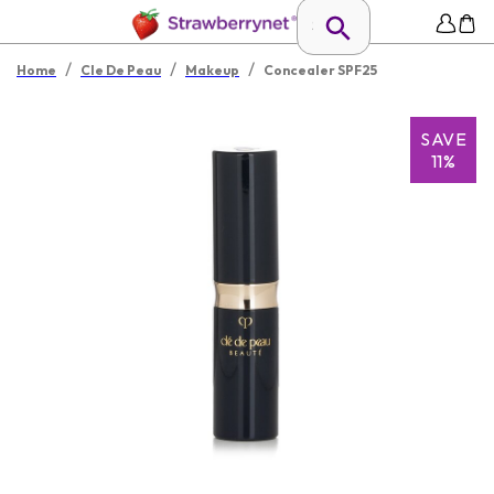
/
/
/
Home
Cle De Peau
Makeup
Concealer SPF25
SAVE
11%