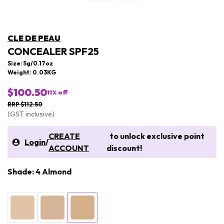
CLE DE PEAU
CONCEALER SPF25
Size: 5g/0.17oz
Weight: 0.03KG
$100.50
11
% off
RRP $112.50
(GST inclusive)
CREATE
to unlock exclusive point
Login
/
ACCOUNT
discount!
Shade: 4 Almond