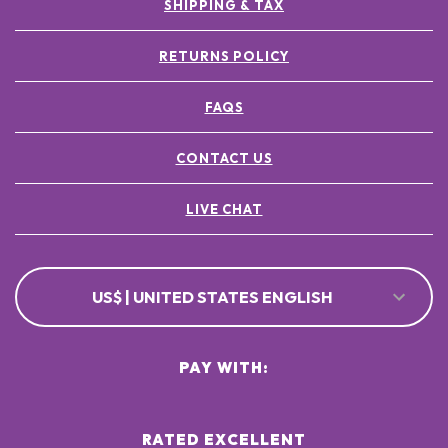
SHIPPING & TAX
RETURNS POLICY
FAQS
CONTACT US
LIVE CHAT
US$ | UNITED STATES ENGLISH
PAY WITH:
RATED EXCELLENT