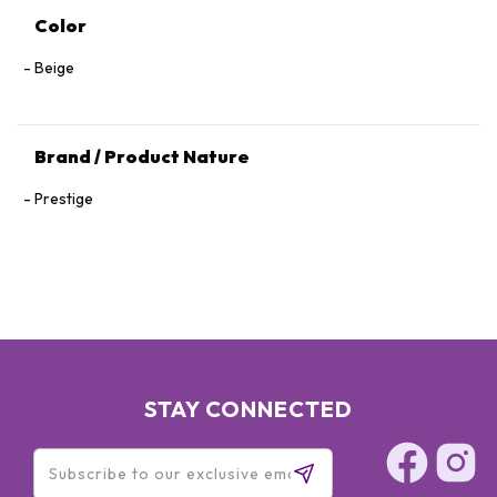
Color
Beige
Brand / Product Nature
Prestige
STAY CONNECTED