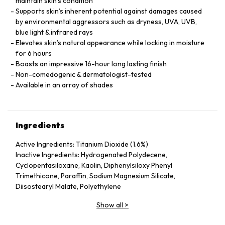
maintain skin’s condition
Supports skin’s inherent potential against damages caused
by environmental aggressors such as dryness, UVA, UVB,
blue light & infrared rays
Elevates skin’s natural appearance while locking in moisture
for 6 hours
Boasts an impressive 16-hour long lasting finish
Non-comedogenic & dermatologist-tested
Available in an array of shades
Ingredients
Active Ingredients: Titanium Dioxide (1.6%)
Inactive Ingredients: Hydrogenated Polydecene,
Cyclopentasiloxane, Kaolin, Diphenylsiloxy Phenyl
Trimethicone, Paraffin, Sodium Magnesium Silicate,
Diisostearyl Malate, Polyethylene
Show all
>