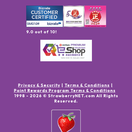
9.0 out of 10!
Privacy & Security
Terms & Conditions
Point Rewards Program Terms & Conditions
1998 -
2026
© StrawberryNET.com
All Rights
Reserved
.