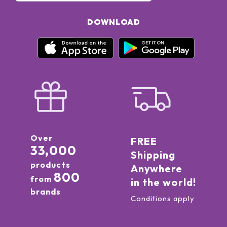
DOWNLOAD
Over
FREE
33,000
Shipping
products
Anywhere
800
from
in the world!
brands
Conditions apply