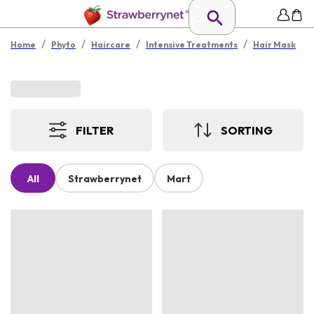
/
/
/
/
Home
Phyto
Haircare
Intensive Treatments
Hair Mask
FILTER
SORTING
All
Strawberrynet
Mart