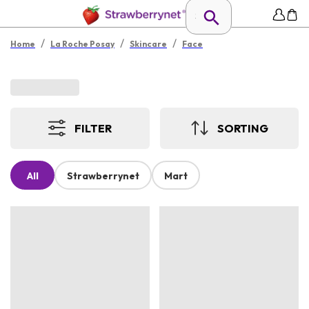
/
/
/
Home
La Roche Posay
Skincare
Face
FILTER
SORTING
All
Strawberrynet
Mart