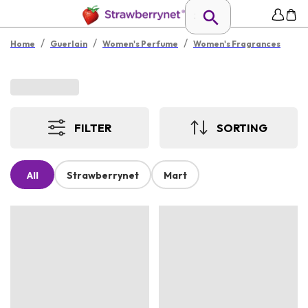
/
/
/
Home
Guerlain
Women's Perfume
Women's Fragrances
FILTER
SORTING
All
Strawberrynet
Mart