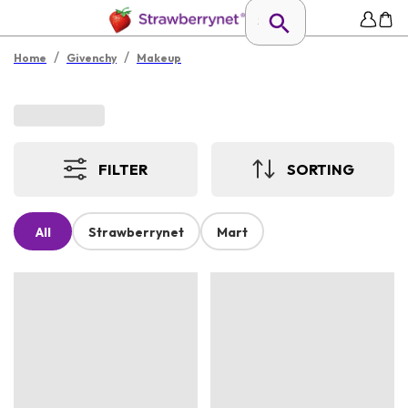
/
/
Home
Givenchy
Makeup
FILTER
SORTING
All
Strawberrynet
Mart