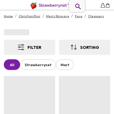
/
/
/
/
Home
Christian Dior
Men's Skincare
Face
Cleansers
FILTER
SORTING
All
Strawberrynet
Mart