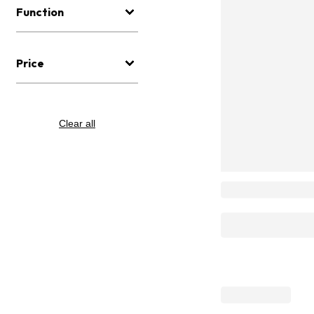
Function
Price
Clear all