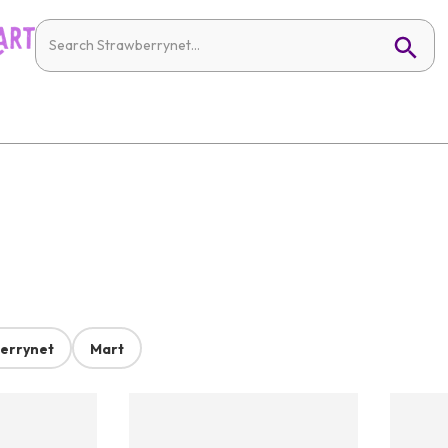
errynet
Mart