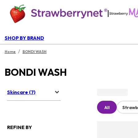
|
SHOP BY BRAND
/
Home
BONDI WASH
BONDI WASH
Skincare (7)
All
Strawb
REFINE BY