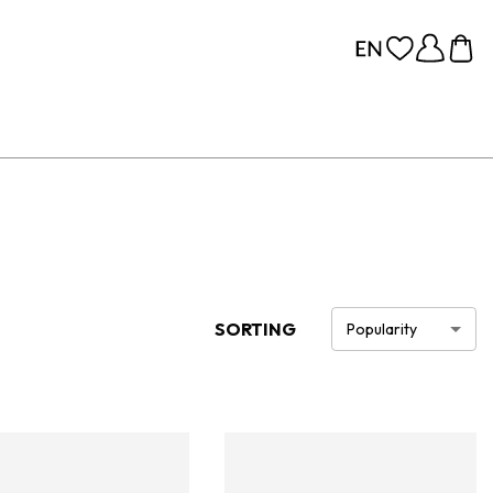
SORTING
Popularity