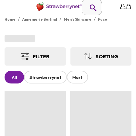
/
/
/
Home
Annemarie Borlind
Men's Skincare
Face
FILTER
SORTING
All
Strawberrynet
Mart