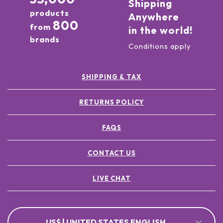
Shipping
products
Anywhere
800
from
in the world!
brands
Conditions apply
SHIPPING & TAX
RETURNS POLICY
FAQS
CONTACT US
LIVE CHAT
US$ | UNITED STATES ENGLISH