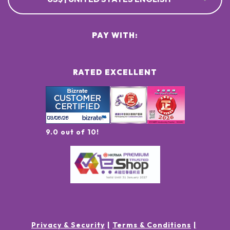
PAY WITH:
RATED EXCELLENT
9.0 out of 10!
Privacy & Security
Terms & Conditions