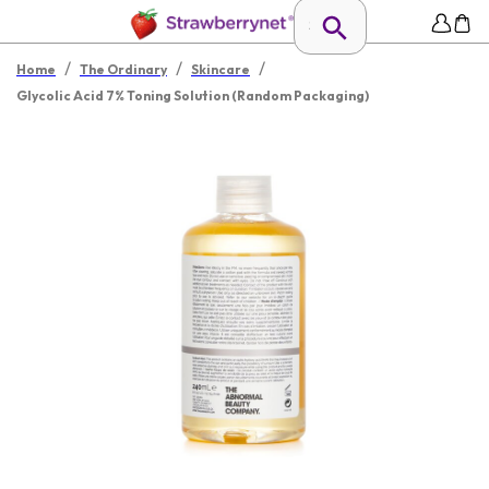
/
/
/
Home
The Ordinary
Skincare
Glycolic Acid 7% Toning Solution (Random Packaging)