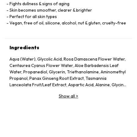
Fights dullness & signs of aging
Skin becomes smoother, clearer & brighter
Perfect for all skin types
Vegan, free of oil, silicone, alcohol, nut & gluten, cruelty-free
Ingredients
Aqua (Water), Glycolic Acid, Rosa Damascena Flower Water,
Centaurea Cyanus Flower Water, Aloe Barbadensis Leaf
Water, Propanediol, Glycerin, Triethanolamine, Aminomethyl
Propanol, Panax Ginseng Root Extract, Tasmannia
Lanceolata Fruit/Leaf Extract, Aspartic Acid, Alanine, Glycine,
Serine, Valine, Isoleucine, Proline, Threonine, Histidine,
Show all
>
Phenylalanine, Glutamic Acid, Arginine, Pca, Sodium Pca,
Sodium Lactate, Fructose, Glucose, Sucrose, Urea, Hexyl
Nicotinate, Dextrin, Citric Acid, Polysorbate 20, Gellan Gum,
Trisodium Ethylenediamine Disuccinate, Sodium Chloride,
Hexylene Glycol, Potassium Sorbate, Sodium Benzoate, 1,2-
Hexanediol, Caprylyl Glycol.