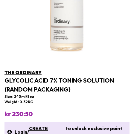
THE ORDINARY
GLYCOLIC ACID 7% TONING SOLUTION
(RANDOM PACKAGING)
Size: 240ml/8oz
Weight: 0.32KG
kr 230:50
CREATE
to unlock exclusive point
Login
/