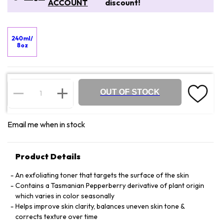
ACCOUNT
discount!
240ml/
8oz
OUT OF STOCK
Email me when in stock
Product Details
An exfoliating toner that targets the surface of the skin
Contains a Tasmanian Pepperberry derivative of plant origin
which varies in color seasonally
Helps improve skin clarity, balances uneven skin tone &
corrects texture over time