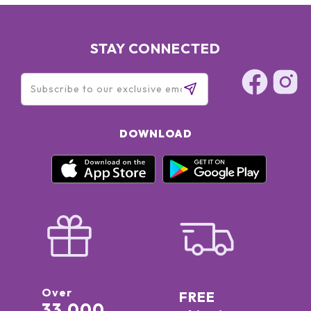
STAY CONNECTED
DOWNLOAD
Over
FREE
33,000